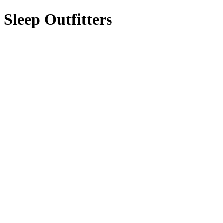
Sleep Outfitters