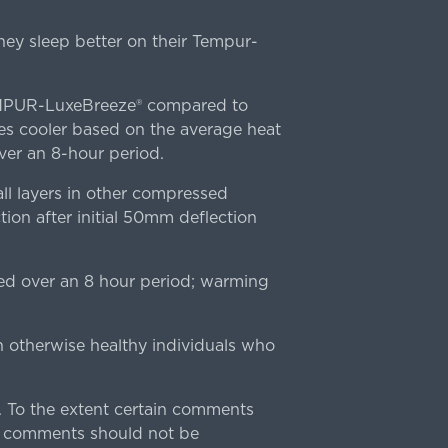
ey sleep better on their Tempur-
TEMPUR-LuxeBreeze® compared to
s cooler based on the average heat
r an 8-hour period.
l layers in other compressed
ion after initial 50mm deflection
ed over an 8 hour period; warming
n otherwise healthy individuals who
 To the extent certain comments
e comments should not be