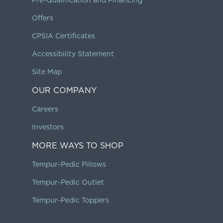
Offers
CPSIA Certificates
Accessibility Statement
Site Map
OUR COMPANY
Careers
Investors
MORE WAYS TO SHOP
Tempur-Pedic Pillows
Tempur-Pedic Outlet
Tempur-Pedic Toppers