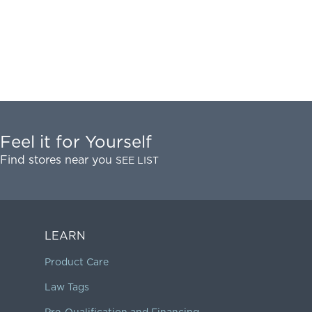
Feel it for Yourself
Find stores near you
SEE LIST
LEARN
Product Care
Law Tags
Pre-Qualification and Financing