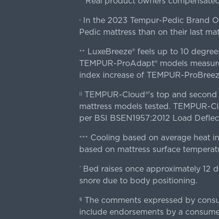
Real product owners compensated 
In the 2023 Tempur-Pedic Brand Own
›
Pedic mattress than on their last mat
LuxeBreeze® feels up to 10 degre
++
TEMPUR-ProAdapt® models measured o
index increase of TEMPUR-ProBree
TEMPUR-Cloud®'s top and second lay
||
mattress models tested. TEMPUR-Clou
per BSI BSEN1957:2012 Load Deflect
Cooling based on average heat in
+++
based on mattress surface temperatu
Bed raises once approximately 12 d
^
snore due to body positioning.
The comments expressed by consume
§
include endorsements by a consumer