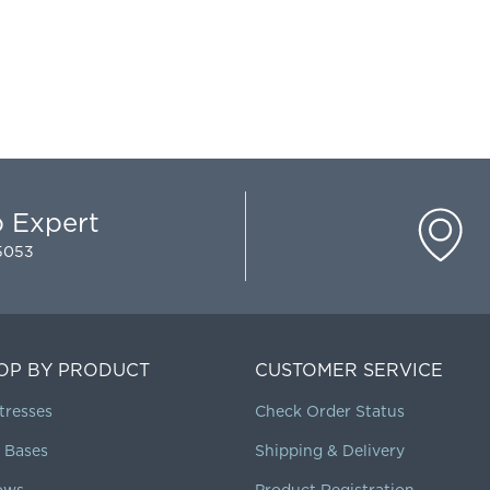
p Expert
-5053
OP BY PRODUCT
CUSTOMER SERVICE
tresses
Check Order Status
 Bases
Shipping & Delivery
lows
Product Registration