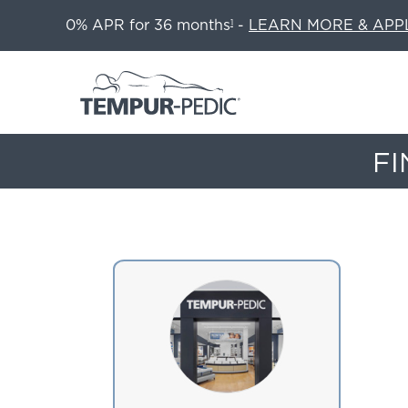
0% APR for 36 months
-
LEARN MORE & APP
1
FI