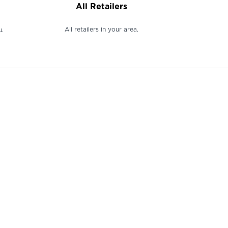
All Retailers
All retailers in your area.
u.