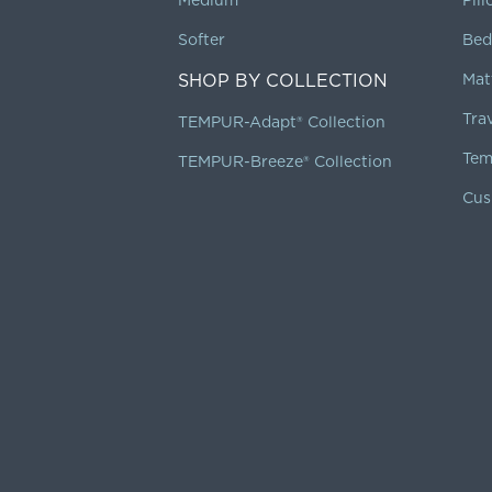
Softer
Bed
SHOP BY COLLECTION
Mat
Tra
TEMPUR-Adapt® Collection
Tem
TEMPUR-Breeze® Collection
Cus