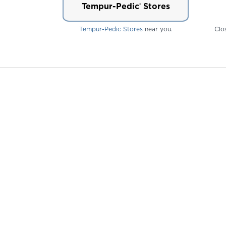
Tempur-Pedic
Stores
®
Tempur-Pedic Stores
near you.
Clo