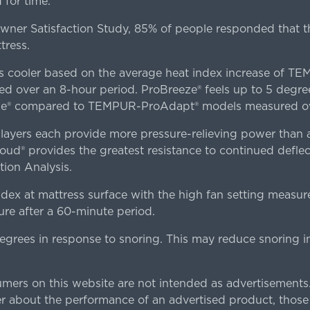
for time.
er Satisfaction Study, 85% of people responded that th
tress.
es cooler based on the average heat index increase of 
ver an 8-hour period. ProBreeze® feels up to 5 degree
ze® compared to TEMPUR-ProAdapt® models measured ove
ers each provide more pressure-relieving power than al
d® provides the greatest resistance to continued deflect
ion Analysis.
dex at mattress surface with the high fan setting measur
re after a 60-minute period.
egrees in response to snoring. This may reduce snoring i
rs on this website are not intended as advertisements.
 about the performance of an advertised product, thos