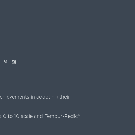
book
Pinterest
Instagram
chievements in adapting their
 0 to 10 scale and Tempur-Pedic®