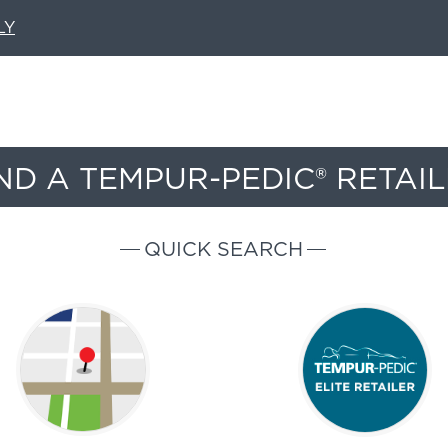
LY
ND A TEMPUR-PEDIC® RETAI
QUICK SEARCH