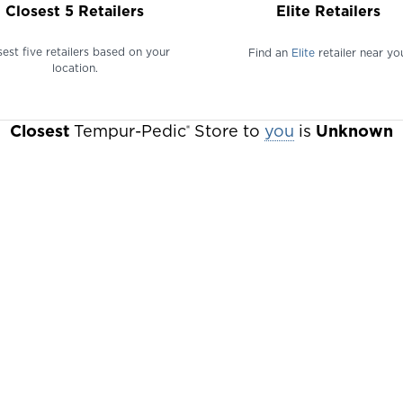
Closest 5 Retailers
Elite Retailers
sest five retailers based on your
Find an
Elite
retailer near yo
location.
Closest
Tempur-Pedic
Store to
Change
you
is
Unknown
®
your
location
to
find
retailers
in
that
area.