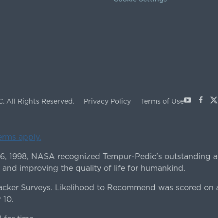
Youtube
Face
X
C.
All Rights Reserved.
Privacy Policy
Terms of Use
terms apply.
 6, 1998, NASA recognized Tempur-Pedic's outstanding a
 and improving the quality of life for humankind.
ker Surveys. Likelihood to Recommend was scored on a
 10.