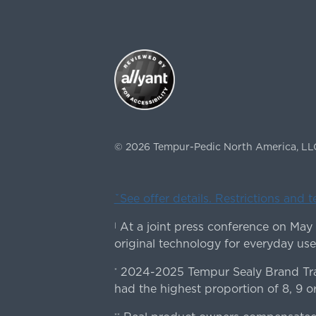
©
2026
Tempur-Pedic North America, LL
ˇSee offer details. Restrictions and 
At a joint press conference on May
|
original technology for everyday use
2024-2025 Tempur Sealy Brand Trac
*
had the highest proportion of 8, 9 or
**