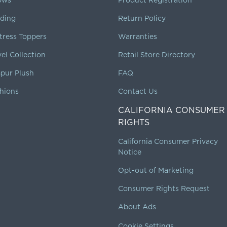
ding
Return Policy
tress Toppers
Warranties
vel Collection
Retail Store Directory
pur Plush
FAQ
hions
Contact Us
CALIFORNIA CONSUMER
RIGHTS
California Consumer Privacy
Notice
Opt-out of Marketing
Consumer Rights Request
About Ads
Cookie Settings