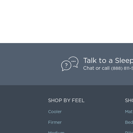
Talk to a Slee
Chat
or call
(888) 811
SHOP BY FEEL
SH
Cooler
Mat
Firmer
Bed
Medium
Pil