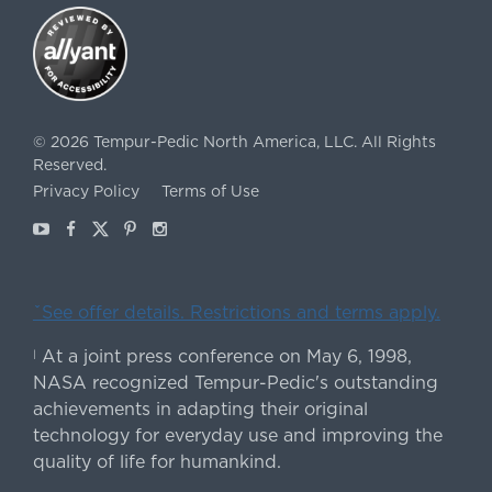
©
2026
Tempur-Pedic North America, LLC.
All Rights
Reserved.
Privacy Policy
Terms of Use
Youtube
Facebook
X
Pinterest
Instagram
ˇSee offer details. Restrictions and terms apply.
At a joint press conference on May 6, 1998,
|
NASA recognized Tempur-Pedic's outstanding
achievements in adapting their original
technology for everyday use and improving the
quality of life for humankind.