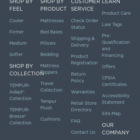
SHOP BY
SHOP BY
CUSTOMER
LEARN
FEEL
PRODUCT
SERVICE
Product Care
Cooler
Mattresses
Check Order
Law Tags
Status
Firmer
Bed Bases
Pre-
Shipping &
Qualification
Medium
Pillows
Delivery
and
Softer
Bedding
Financing
Product
Registration
SHOP BY
Mattress
Offers
Toppers
COLLECTION
Return
CPSIA
Policy
Travel
Certificates
TEMPUR-
Collection
Adapt®
Warranties
Accessibility
Collection
Tempur
Statement
Retail Store
Plush
TEMPUR-
Directory
Site Map
Breeze®
Cushions
FAQ
Collection
OUR
Contact Us
COMPANY