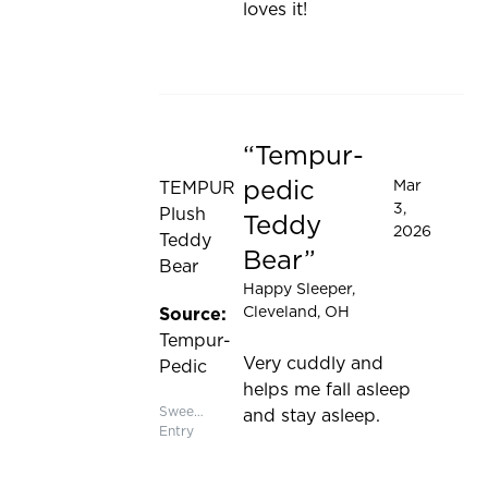
loves it!
Tempur-
Rated 5 out of 5 stars
pedic
Mar
TEMPUR
3,
Plush
Teddy
2026
Teddy
Bear
Bear
Happy Sleeper
,
Cleveland, OH
Source:
Tempur-
Very cuddly and
Pedic
helps me fall asleep
Sweepstakes
and stay asleep.
Entry