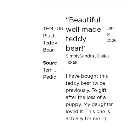
Beautiful
Rated 5 out of 5 stars
well made
Jan
TEMPUR
14,
Plush
teddy
2026
Teddy
bear!
Bear
SimplySandra
, Dallas,
Texas
Source:
Tempur-
I have bought this
Pedic
teddy bear twice
previously. To gift
after the loss of a
puppy. My daughter
loved it. This one is
actually for me =)