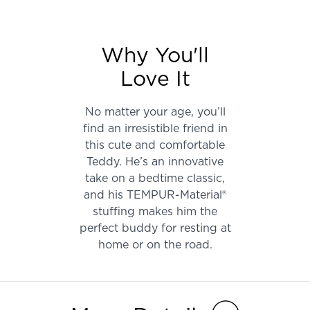
Why You'll
Love It
No matter your age, you’ll
find an irresistible friend in
this cute and comfortable
Teddy. He’s an innovative
take on a bedtime classic,
and his TEMPUR-Material®
stuffing makes him the
perfect buddy for resting at
home or on the road.