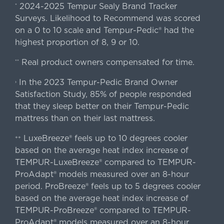
2024-2025 Tempur Sealy Brand Tracker
*
Surveys. Likelihood to Recommend was scored
on a 0 to 10 scale and Tempur-Pedic® had the
highest proportion of 8, 9 or 10.
Real product owners compensated for time.
**
In the 2023 Tempur-Pedic Brand Owner
›
Satisfaction Study, 85% of people responded
that they sleep better on their Tempur-Pedic
mattress than on their last mattress.
LuxeBreeze® feels up to 10 degrees cooler
++
based on the average heat index increase of
TEMPUR-LuxeBreeze® compared to TEMPUR-
ProAdapt® models measured over an 8-hour
period. ProBreeze® feels up to 5 degrees cooler
based on the average heat index increase of
TEMPUR-ProBreeze® compared to TEMPUR-
ProAdapt® models measured over an 8-hour