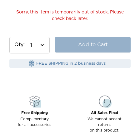
Sorry, this item is temporarily out of stock. Please
check back later.
Qty
Add to Cart
FREE SHIPPING in 2 business days
Free Shipping
All Sales Final
Complimentary
We cannot accept
for all accessories
returns
on this product.