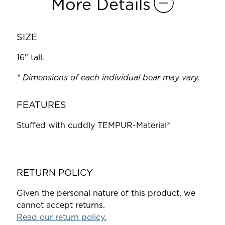
More Details
SIZE
16" tall.
* Dimensions of each individual bear may vary.
FEATURES
Stuffed with cuddly TEMPUR-Material®
RETURN POLICY
Given the personal nature of this product, we
cannot accept returns.
Read our return policy.