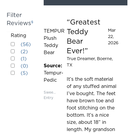
element
will
Filter
cause
Greatest
Reviews
§
Rated 5 out of 5 stars
content
Teddy
Mar
TEMPUR
on
Activating
Rating
22,
Plush
the
Bear
Rated 5 out of 5 stars
this
2026
(
56
)
Teddy
page
Ever!
Rated 4 out of 5 stars
element
(
2
)
Bear
to
Rated 3 out of 5 stars
will
(
1
)
True Dreamer
, Boerne,
be
Rated 2 out of 5 stars
cause
TX
Source:
(
0
)
updated
Rated 1 out of 5 stars
content
Tempur-
(
5
)
on
It’s the soft material
Pedic
the
of any stuffed animal
page
Sweepstakes
I’ve bought. The feet
Entry
to
have brown toe and
be
foot stitching on the
updated
bottom. It’s a nice
size, about 18” in
length. My grandson