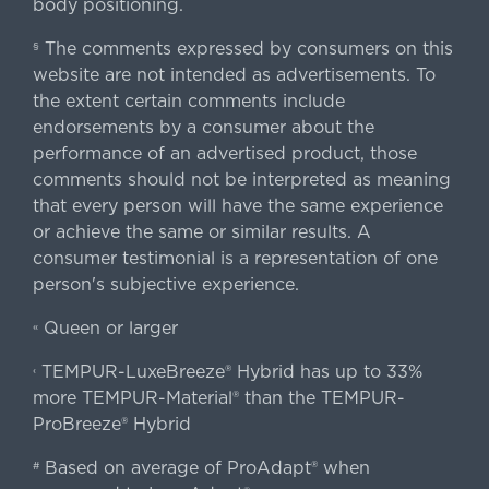
body positioning.
The comments expressed by consumers on this
§
website are not intended as advertisements. To
the extent certain comments include
endorsements by a consumer about the
performance of an advertised product, those
comments should not be interpreted as meaning
that every person will have the same experience
or achieve the same or similar results. A
consumer testimonial is a representation of one
person's subjective experience.
Queen or larger
«
TEMPUR-LuxeBreeze® Hybrid has up to 33%
‹
more TEMPUR-Material® than the TEMPUR-
ProBreeze® Hybrid
Based on average of ProAdapt® when
#