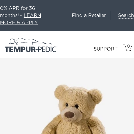
0% APR for 36
Search
months
-
LEARN
Find a Retailer
1
MORE & APPLY
0
VIE
ITEM
SUPPORT
CAR
IN
CART