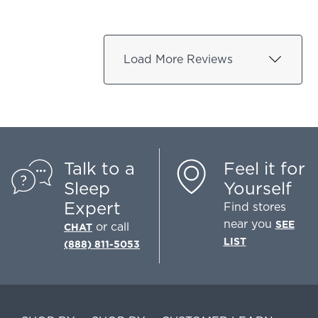
Load More Reviews
Talk to a
Feel it for
Sleep
Yourself
Expert
Find stores
near you
SEE
or call
CHAT
LIST
(888) 811-5053