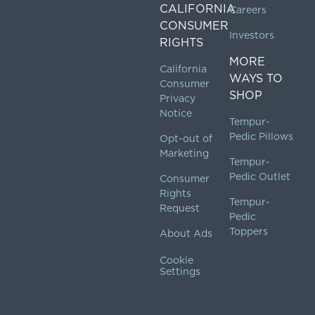
CALIFORNIA
Careers
CONSUMER
Investors
RIGHTS
MORE
California
WAYS TO
Consumer
SHOP
Privacy
Notice
Tempur-
Pedic Pillows
Opt-out of
Marketing
Tempur-
Pedic Outlet
Consumer
Rights
Tempur-
Request
Pedic
Toppers
About Ads
Cookie
Settings