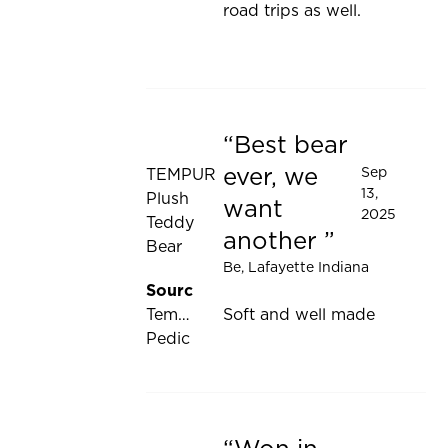
road trips as well.
Best bear
Rated 5 out of 5 stars
ever, we
Sep
TEMPUR
13,
Plush
want
2025
Teddy
another
Bear
Be
, Lafayette Indiana
Source:
Tempur-
Soft and well made
Pedic