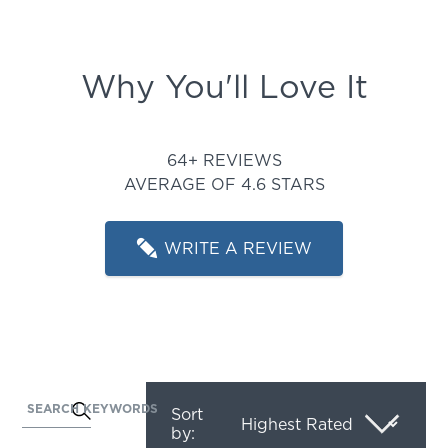
Why You'll Love It
Rated 4.625 out of 5 stars
64+ REVIEWS
AVERAGE OF 4.6 STARS
WRITE A REVIEW
SEARCH KEYWORDS
Activating
Sort
by:
this