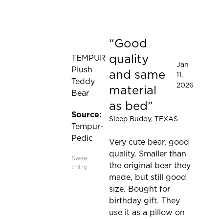
Good
Rated 5 out of 5 stars
quality
TEMPUR
Jan
Plush
and same
11,
Teddy
2026
material
Bear
as bed
Source:
Sleep Buddy
, TEXAS
Tempur-
Pedic
Very cute bear, good
quality. Smaller than
Sweepstakes
the original bear they
Entry
made, but still good
size. Bought for
birthday gift. They
use it as a pillow on