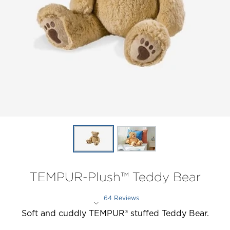
TEMPUR-Plush™ Teddy Bear
64 Reviews
Rated 4.6 out of 5 stars
Soft and cuddly TEMPUR® stuffed Teddy Bear.