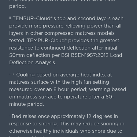
period.
TEMPUR-Cloud®'s top and second layers each
||
provide more pressure-relieving power than all
layers in other compressed mattress models
tested. TEMPUR-Cloud® provides the greatest
resistance to continued deflection after initial
50mm deflection per BSI BSEN1957:2012 Load
Deflection Analysis.
Cooling based on average heat index at
+++
mattress surface with the high fan setting
measured over an 8 hour period; warming based
on mattress surface temperature after a 60-
minute period.
Bed raises once approximately 12 degrees in
^
response to snoring. This may reduce snoring in
otherwise healthy individuals who snore due to