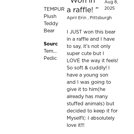
Won in
Rated 5 out of 5 stars
Aug 8,
a raffle!
2025
TEMPUR
Plush
April Erin
, Pittsburgh
Teddy
Bear
I JUST won this bear
in a raffle and I have
Source:
to say, it’s not only
Tempur-
super cute but I
Pedic
LOVE the way it feels!
So soft & cuddly! I
have a young son
and I was going to
give it to him(he
already has many
stuffed animals) but
decided to keep it for
Myself!(: I absolutely
love it!!!