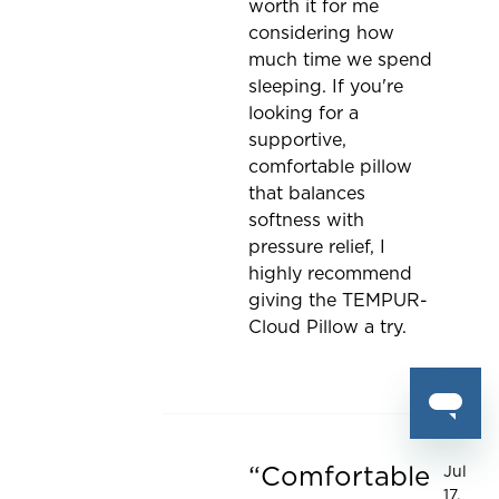
worth it for me
considering how
much time we spend
sleeping. If you're
looking for a
supportive,
comfortable pillow
that balances
softness with
pressure relief, I
highly recommend
giving the TEMPUR-
Cloud Pillow a try.
Comfortable
Jul
Rated 5 out of 5 stars
17,