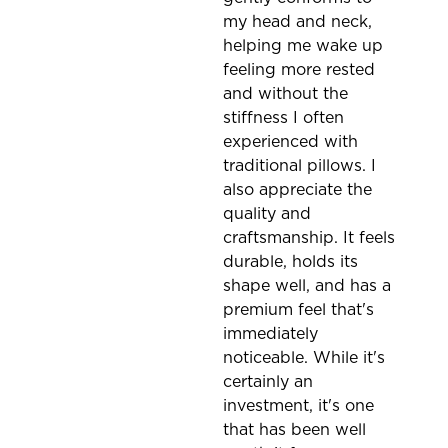
my head and neck,
helping me wake up
feeling more rested
and without the
stiffness I often
experienced with
traditional pillows. I
also appreciate the
quality and
craftsmanship. It feels
durable, holds its
shape well, and has a
premium feel that's
immediately
noticeable. While it's
certainly an
investment, it's one
that has been well