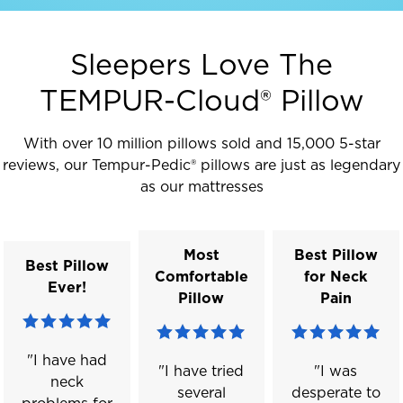
Sleepers Love The
TEMPUR-Cloud® Pillow
With over 10 million pillows sold and 15,000 5-star
reviews, our Tempur-Pedic® pillows are just as legendary
as our mattresses
Most
Best Pillow
Best Pillow
Comfortable
for Neck
Ever!
Pillow
Pain
"I have had
"I have tried
"I was
neck
several
desperate to