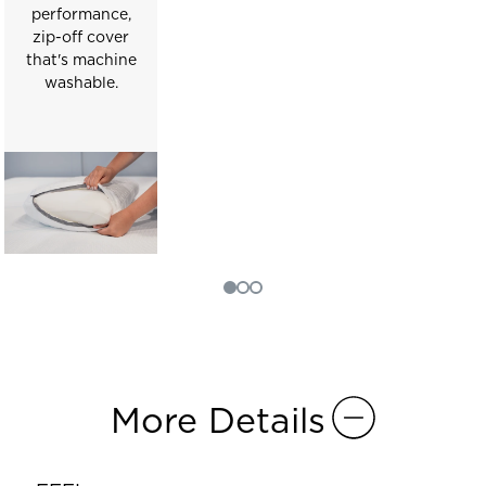
performance,
zip-off cover
that's machine
washable.
More Details