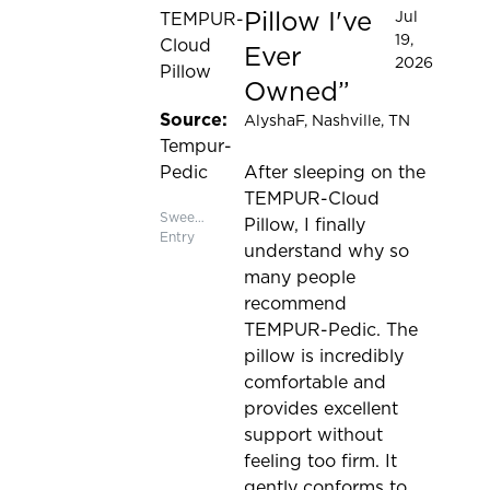
Pillow I've
Jul
TEMPUR-
19,
Cloud
Ever
2026
Pillow
Owned
Source:
AlyshaF
, Nashville, TN
Tempur-
Pedic
After sleeping on the
TEMPUR-Cloud
Sweepstakes
Pillow, I finally
Entry
understand why so
many people
recommend
TEMPUR-Pedic. The
pillow is incredibly
comfortable and
provides excellent
support without
feeling too firm. It
gently conforms to