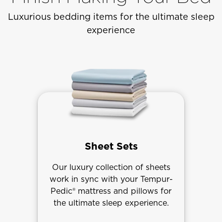
Luxurious bedding items for the ultimate sleep
experience
Sheet Sets
Our luxury collection of sheets
work in sync with your Tempur-
Pedic® mattress and pillows for
the ultimate sleep experience.