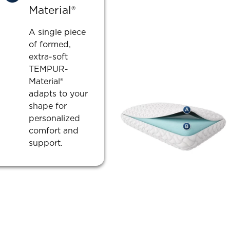
Material®
A single piece
of formed,
extra-soft
TEMPUR-
Material®
adapts to your
shape for
personalized
comfort and
support.