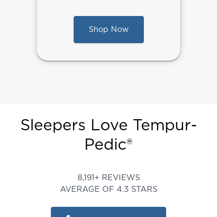
Shop Now
Sleepers Love Tempur-
Pedic®
Rated 4.345450817440547 ou
8,191+ REVIEWS
AVERAGE OF 4.3 STARS