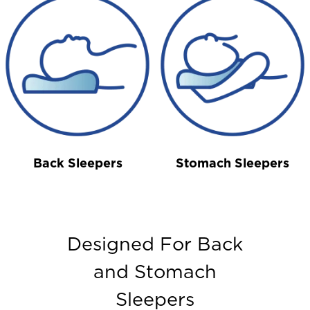
Back Sleepers
Stomach Sleepers
Designed For Back
and Stomach
Sleepers