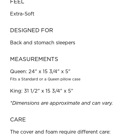
FEEL
Extra-Soft
DESIGNED FOR
Back and stomach sleepers
MEASUREMENTS
Queen: 24" x 15 3/4" x 5"
Fits a Standard or a Queen pillow case
King: 31 1/2" x 15 3/4" x 5"
*Dimensions are approximate and can vary.
CARE
The cover and foam require different care: