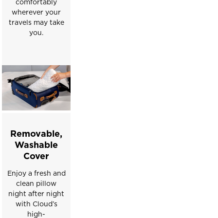
comfortably
wherever your
travels may take
you.
Removable,
Washable
Cover
Enjoy a fresh and
clean pillow
night after night
with Cloud’s
high-