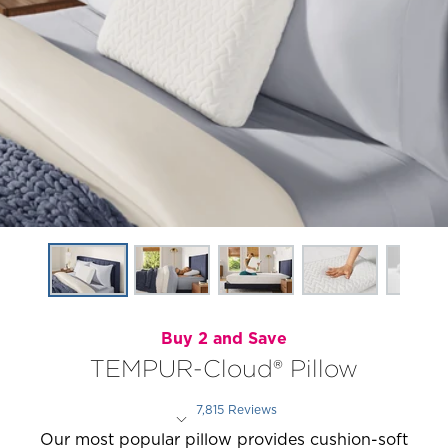
Buy 2 and Save
TEMPUR-Cloud® Pillow
7,815 Reviews
Rated 4.4 out of 5 stars
Our most popular pillow provides cushion-soft