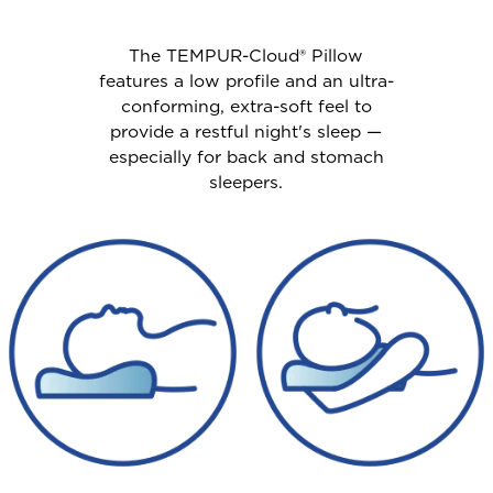
The TEMPUR-Cloud® Pillow
features a low profile and an ultra-
conforming, extra-soft feel to
provide a restful night's sleep —
especially for back and stomach
sleepers.