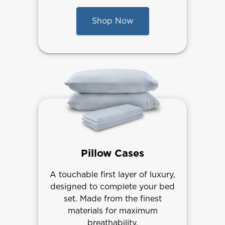
Shop Now
Pillow Cases
A touchable first layer of luxury,
designed to complete your bed
set. Made from the finest
materials for maximum
breathability.