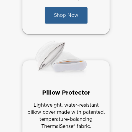
Shop Now
Pillow Protector
Lightweight, water-resistant
pillow cover made with patented,
temperature-balancing
ThermalSense® fabric.