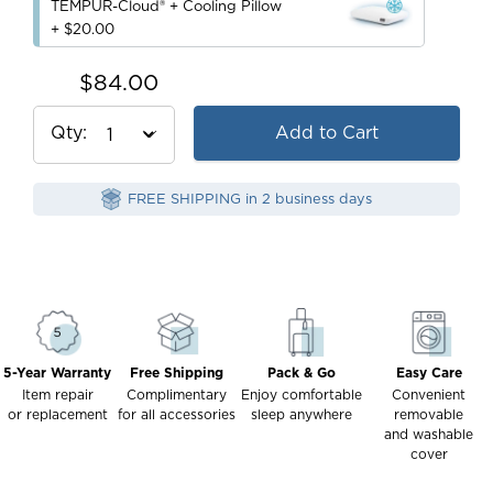
TEMPUR-Cloud® + Cooling Pillow
+ $20.00
$84.00
Qty
Add to Cart
FREE SHIPPING in 2 business days
5-Year Warranty
Free Shipping
Pack & Go
Easy Care
Item repair
Complimentary
Enjoy comfortable
Convenient
or replacement
for all accessories
sleep anywhere
removable
and washable
cover