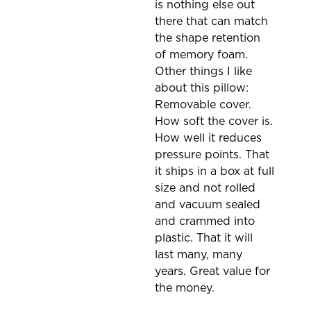
is nothing else out
there that can match
the shape retention
of memory foam.
Other things I like
about this pillow:
Removable cover.
How soft the cover is.
How well it reduces
pressure points. That
it ships in a box at full
size and not rolled
and vacuum sealed
and crammed into
plastic. That it will
last many, many
years. Great value for
the money.