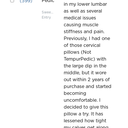
Pedic
(
399
)
in my lower lumbar
on
as well as several
the
Sweepstakes
Entry
medical issues
page
causing muscle
to
stiffness and pain.
be
Previously, I had one
updated
of those cervical
pillows (Not
TempurPedic) with
the large dip in the
middle, but it wore
out within 2 years of
purchase and started
becoming
uncomfortable. I
decided to give this
pillow a try. It has
lessened how tight
my calves get along