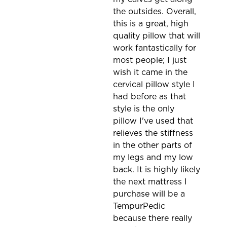
the outsides. Overall,
this is a great, high
quality pillow that will
work fantastically for
most people; I just
wish it came in the
cervical pillow style I
had before as that
style is the only
pillow I've used that
relieves the stiffness
in the other parts of
my legs and my low
back. It is highly likely
the next mattress I
purchase will be a
TempurPedic
because there really