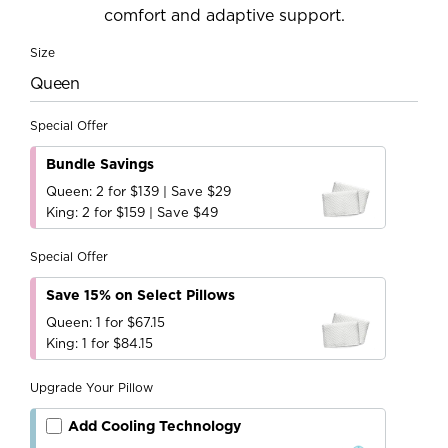
comfort and adaptive support.
Size
Queen
Special Offer
Bundle Savings
Queen: 2 for $139 | Save $29
King: 2 for $159 | Save $49
Special Offer
Save 15% on Select Pillows
Queen: 1 for $67.15
King: 1 for $84.15
Upgrade Your Pillow
Add Cooling Technology