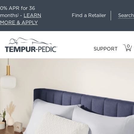
0% APR for 36
Search
months
-
LEARN
Find a Retailer
1
MORE & APPLY
0
VIE
ITEM
SUPPORT
CAR
IN
CART