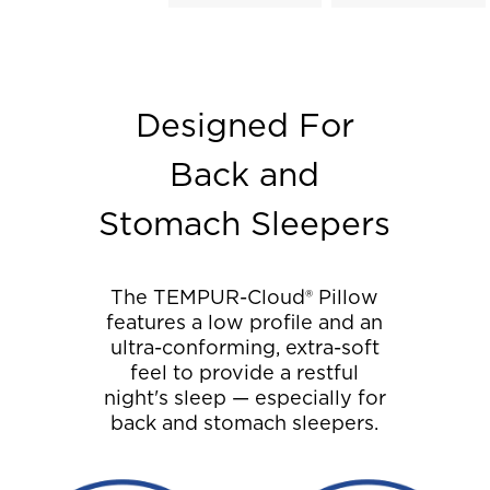
Designed For
Back and
Stomach Sleepers
The TEMPUR-Cloud® Pillow
features a low profile and an
ultra-conforming, extra-soft
feel to provide a restful
night's sleep — especially for
back and stomach sleepers.