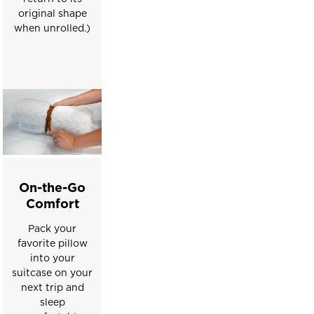
slides.
original shape
when unrolled.)
On-the-Go
Comfort
Pack your
favorite pillow
into your
suitcase on your
next trip and
sleep