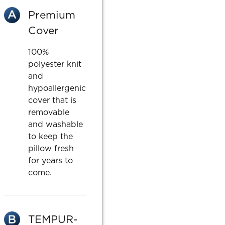
Premium
Cover
100%
polyester knit
and
hypoallergenic
cover that is
removable
and washable
to keep the
pillow fresh
for years to
come.
TEMPUR-