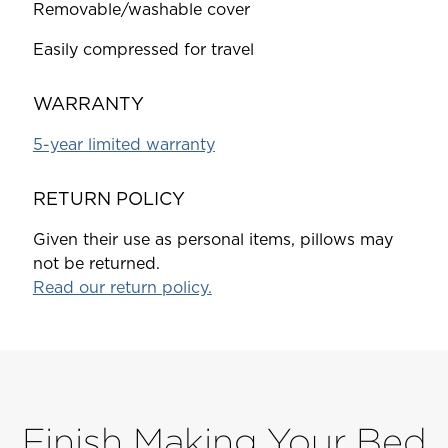
Removable/washable cover
Easily compressed for travel
WARRANTY
5-year limited warranty
RETURN POLICY
Given their use as personal items, pillows may
not be returned.
Read our return policy.
Finish Making Your Bed