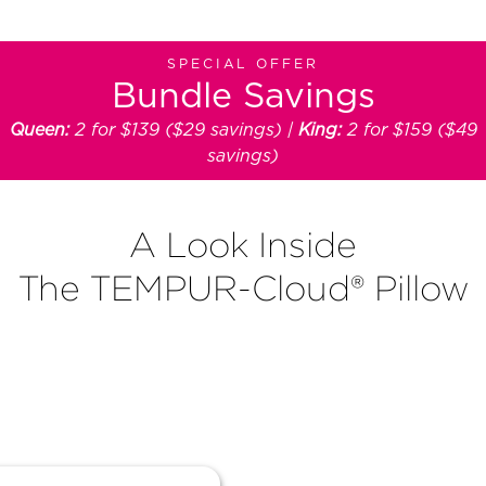
SPECIAL OFFER
Bundle Savings
Queen:
2 for $139 ($29 savings) |
King:
2 for $159 ($49
savings)
A Look Inside
The TEMPUR-Cloud® Pillow