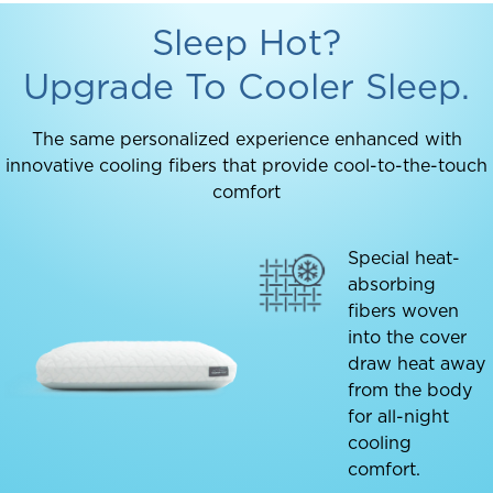
Sleep Hot?
Upgrade To Cooler Sleep.
The same personalized experience enhanced with
innovative cooling fibers that provide cool-to-the-touch
comfort
Special heat-
absorbing
fibers woven
into the cover
draw heat away
from the body
for all-night
cooling
comfort.