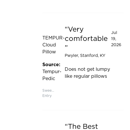
Very
Rated 5 out of 5 stars
Jul
comfortable
TEMPUR-
19,
Cloud
2026
Pillow
Pwyler
, Stanford, KY
Source:
Does not get lumpy
Tempur-
like regular pillows
Pedic
Sweepstakes
Entry
The Best
Rated 5 out of 5 stars