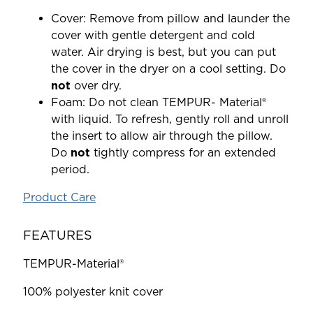
Cover: Remove from pillow and launder the
cover with gentle detergent and cold
water. Air drying is best, but you can put
the cover in the dryer on a cool setting. Do
not
over dry.
Foam: Do not clean TEMPUR- Material®
with liquid. To refresh, gently roll and unroll
the insert to allow air through the pillow.
Do
not
tightly compress for an extended
period.
Product Care
FEATURES
TEMPUR-Material®
100% polyester knit cover