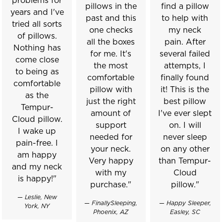
problems for
pillows in the
find a pillow
years and I've
past and this
to help with
tried all sorts
one checks
my neck
of pillows.
all the boxes
pain. After
Nothing has
for me. It's
several failed
come close
the most
attempts, I
to being as
comfortable
finally found
comfortable
pillow with
it! This is the
as the
just the right
best pillow
Tempur-
amount of
I've ever slept
Cloud pillow.
support
on. I will
I wake up
needed for
never sleep
pain-free. I
your neck.
on any other
am happy
Very happy
than Tempur-
and my neck
with my
Cloud
is happy!"
purchase."
pillow."
— Leslie, New
— FinallySleeping,
— Happy Sleeper,
York, NY
Phoenix, AZ
Easley, SC