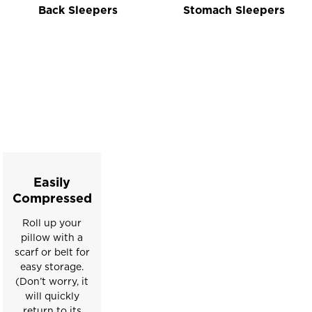
Back Sleepers
Stomach Sleepers
This
is
a
carousel
with
slides.
Easily
Use
Compressed
the
Roll up your
slide
pillow with a
buttons
scarf or belt for
to
easy storage.
move
(Don’t worry, it
between
will quickly
return to its