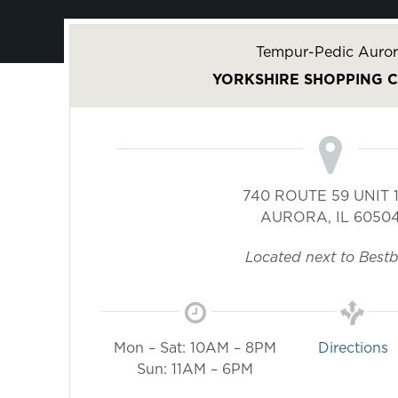
Tempur-Pedic Auror
YORKSHIRE SHOPPING 
740 ROUTE 59 UNIT 
AURORA
,
IL
6050
Located next to Best
Mon – Sat: 10AM – 8PM
Directions
Sun: 11AM – 6PM