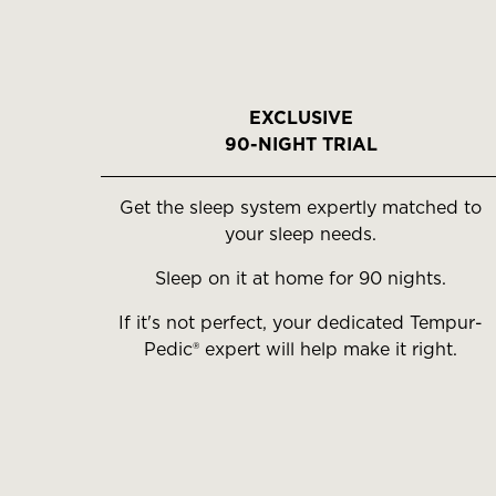
EXCLUSIVE
90-NIGHT TRIAL
Get the sleep system expertly matched to
your sleep needs.
Sleep on it at home for 90 nights.
If it's not perfect, your dedicated Tempur-
Pedic® expert will help make it right.