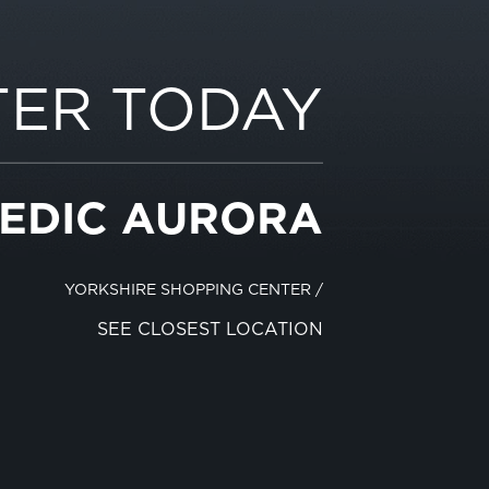
TER TODAY
EDIC AURORA
YORKSHIRE SHOPPING CENTER
/
SEE CLOSEST LOCATION