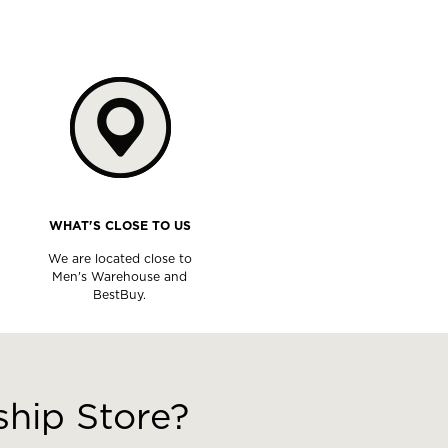
WHAT'S CLOSE TO US
We are located close to
Men's Warehouse and
BestBuy.
hip Store?