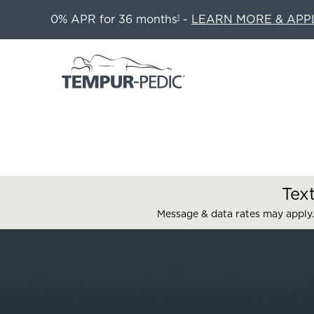
0% APR for 36 months
-
LEARN MORE & APP
1
Tex
Message & data rates may apply.