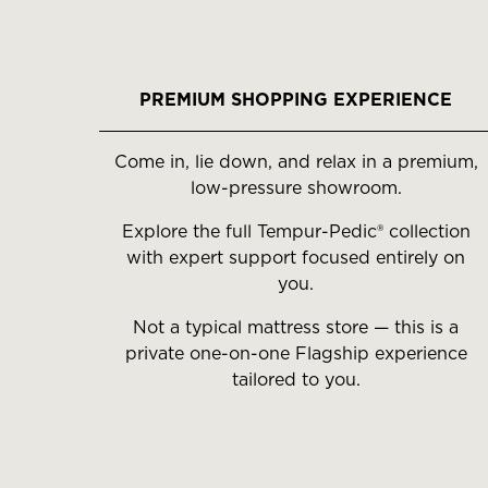
PREMIUM SHOPPING EXPERIENCE
Come in, lie down, and relax in a premium,
low-pressure showroom.
Explore the full Tempur-Pedic® collection
with expert support focused entirely on
you.
Not a typical mattress store — this is a
private one-on-one Flagship experience
tailored to you.