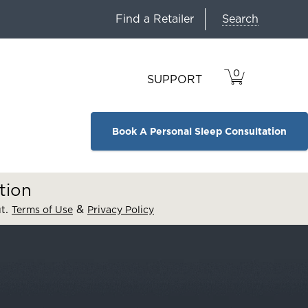
Search
Find a Retailer
0
VIEW
ITEMS
SUPPORT
CART
IN
CART.
Book A Personal Sleep Consultation
tion
.
&
ut
Terms of Use
Privacy Policy