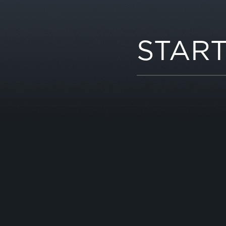
START