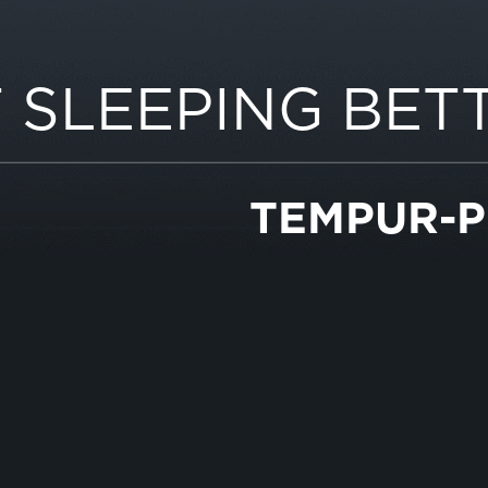
 SLEEPING BET
TEMPUR-P