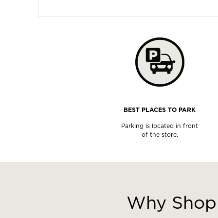
BEST PLACES TO PARK
Parking is located in front
of the store.
This
is
a
Why Shop 
carousel
with