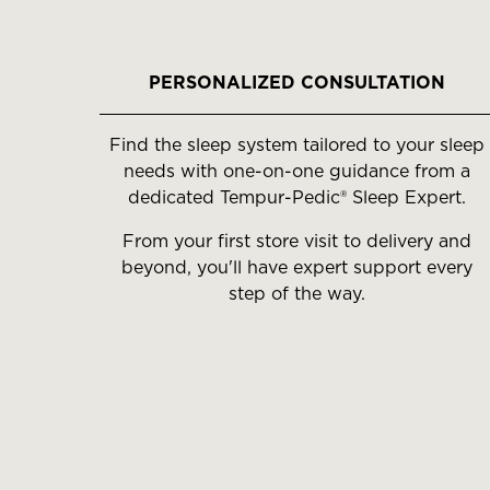
slides.
Use
the
PERSONALIZED CONSULTATION
slide
buttons
Find the sleep system tailored to your sleep
to
needs with one-on-one guidance from a
move
dedicated Tempur-Pedic® Sleep Expert.
between
slides.
From your first store visit to delivery and
beyond, you'll have expert support every
step of the way.