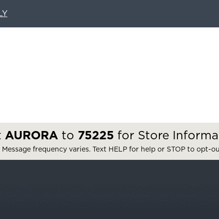
LY
t
AURORA
to
75225
for Store Informa
 Message frequency varies. Text HELP for help or STOP to opt-o