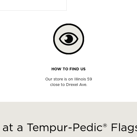
HOW TO FIND US
Our store is on Illinois 59
close to Drexel Ave.
at a Tempur-Pedic® Flags