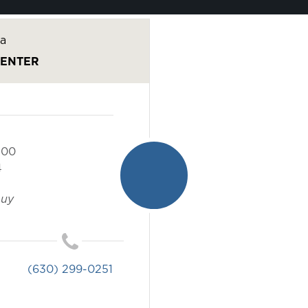
a
CENTER
100
4
buy
(630) 299-0251