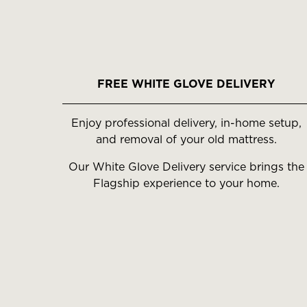
FREE WHITE GLOVE DELIVERY
Enjoy professional delivery, in-home setup,
and removal of your old mattress.
Our White Glove Delivery service brings the
Flagship experience to your home.