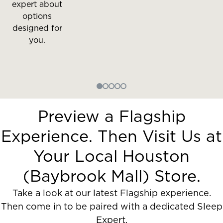
expert about
options
designed for
you.
Preview a Flagship
Experience. Then Visit Us at
Your Local Houston
(Baybrook Mall) Store.
Take a look at our latest Flagship experience.
Then come in to be paired with a dedicated Sleep
Expert.