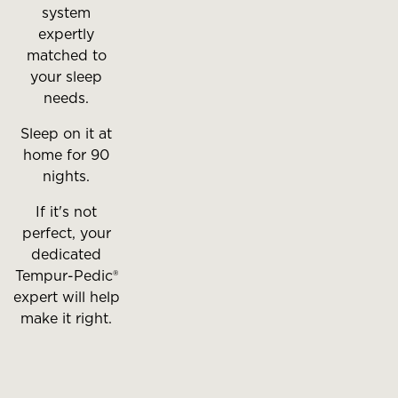
system
expertly
matched to
your sleep
needs.
Sleep on it at
home for 90
nights.
If it's not
perfect, your
dedicated
Tempur-Pedic®
expert will help
make it right.