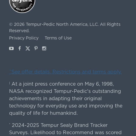
©
2026
Tempur-Pedic North America, LLC.
All Rights
Reserved.
Privacy Policy
Terms of Use
Youtube
Facebook
X
Pinterest
Instagram
ˇSee offer details. Restrictions and terms apply.
At a joint press conference on May 6, 1998,
|
NASA recognized Tempur-Pedic's outstanding
achievements in adapting their original
technology for everyday use and improving the
quality of life for humankind.
2024-2025 Tempur Sealy Brand Tracker
*
Surveys. Likelihood to Recommend was scored