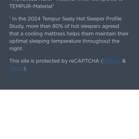
TEMPUR-Material®
In the 2024 Tempur Sealy Hot Sleeper Profile
‡
Study, more than 80% of hot sleepers agreed
that a cooling mattress helps them maintain their
optimal sleeping temperature throughout the
night.
This site is protected by reCAPTCHA (
Privacy
&
Terms
).