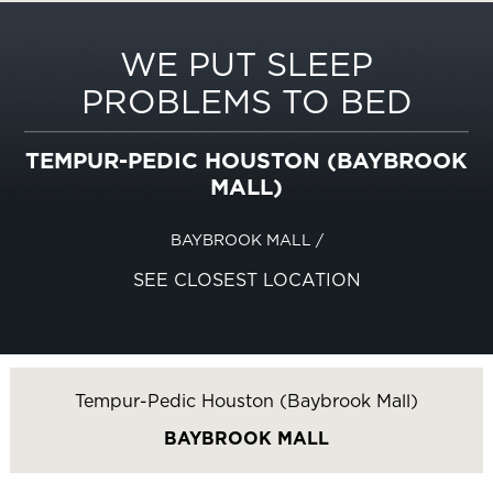
WE PUT SLEEP
PROBLEMS TO BED
TEMPUR-PEDIC HOUSTON (BAYBROOK
MALL)
BAYBROOK MALL
/
SEE CLOSEST LOCATION
Tempur-Pedic Houston (Baybrook Mall)
BAYBROOK MALL