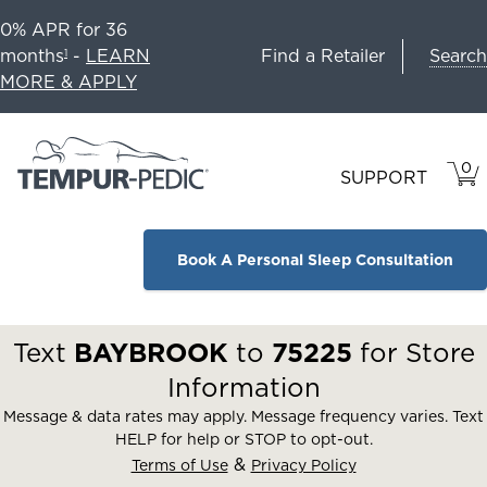
0% APR for 36
Search
months
-
LEARN
Find a Retailer
1
MORE & APPLY
0
VIE
ITEM
SUPPORT
CAR
IN
CART
Book A Personal Sleep Consultation
Text
BAYBROOK
to
75225
for Store
Information
Message & data rates may apply. Message frequency varies. Text
HELP for help or STOP to opt-out.
&
Terms of Use
Privacy Policy