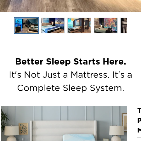
Better Sleep Starts Here.
It's Not Just a Mattress. It's a
Complete Sleep System.
P
M