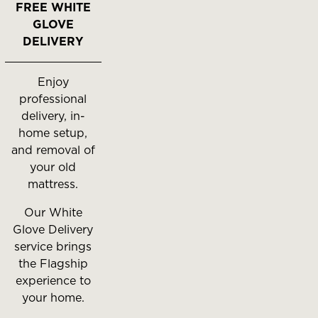
FREE WHITE
GLOVE
DELIVERY
Enjoy
professional
delivery, in-
home setup,
and removal of
your old
mattress.
Our White
Glove Delivery
service brings
the Flagship
experience to
your home.