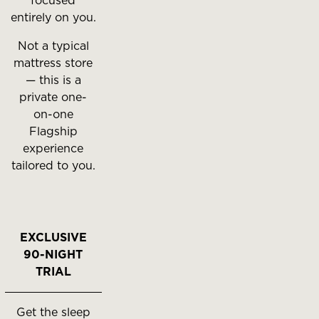
focused
entirely on you.
Not a typical
mattress store
— this is a
private one-
on-one
Flagship
experience
tailored to you.
EXCLUSIVE
90-NIGHT
TRIAL
Get the sleep