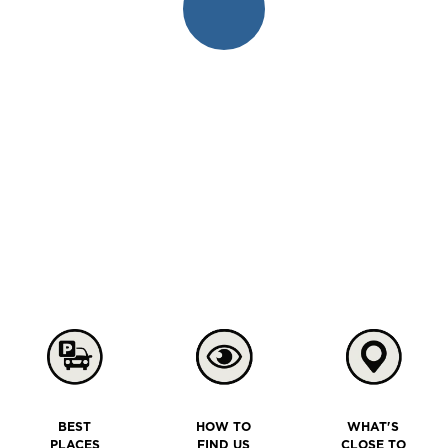
BEST
HOW TO
WHAT'S
PLACES
FIND US
CLOSE TO