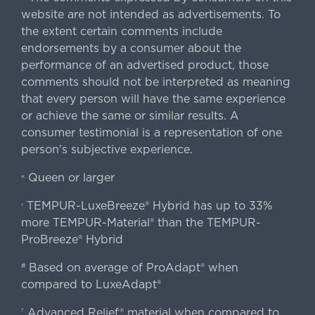
website are not intended as advertisements. To
the extent certain comments include
endorsements by a consumer about the
performance of an advertised product, those
comments should not be interpreted as meaning
that every person will have the same experience
or achieve the same or similar results. A
consumer testimonial is a representation of one
person's subjective experience.
Queen or larger
«
TEMPUR-LuxeBreeze® Hybrid has up to 33%
‹
more TEMPUR-Material® than the TEMPUR-
ProBreeze® Hybrid
Based on average of ProAdapt® when
#
compared to LuxeAdapt®
Advanced Relief® material when compared to
†