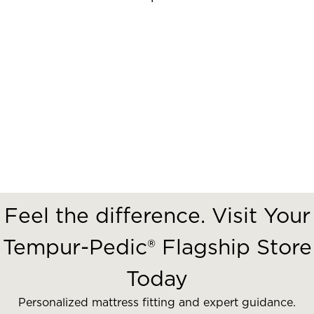
Feel the difference. Visit Your
Tempur-Pedic® Flagship Store
Today
Personalized mattress fitting and expert guidance.