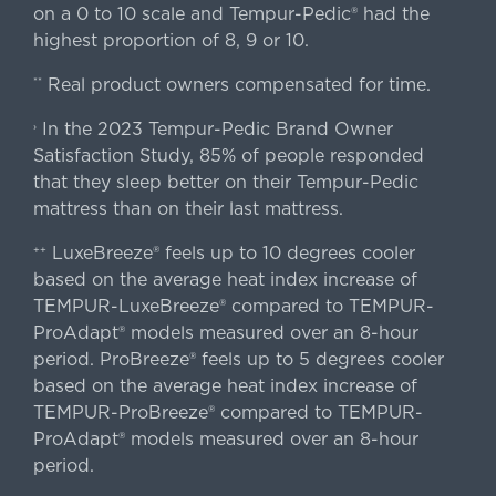
on a 0 to 10 scale and Tempur-Pedic® had the
highest proportion of 8, 9 or 10.
Real product owners compensated for time.
**
In the 2023 Tempur-Pedic Brand Owner
›
Satisfaction Study, 85% of people responded
that they sleep better on their Tempur-Pedic
mattress than on their last mattress.
LuxeBreeze® feels up to 10 degrees cooler
++
based on the average heat index increase of
TEMPUR-LuxeBreeze® compared to TEMPUR-
ProAdapt® models measured over an 8-hour
period. ProBreeze® feels up to 5 degrees cooler
based on the average heat index increase of
TEMPUR-ProBreeze® compared to TEMPUR-
ProAdapt® models measured over an 8-hour
period.