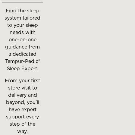
between
Find the sleep
slides.
system tailored
to your sleep
needs with
one-on-one
guidance from
a dedicated
Tempur-Pedic®
Sleep Expert.
From your first
store visit to
delivery and
beyond, you'll
have expert
support every
step of the
way.