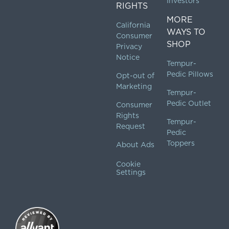
Investors
RIGHTS
MORE
California
WAYS TO
Consumer
SHOP
Privacy
Notice
Tempur-
Pedic Pillows
Opt-out of
Marketing
Tempur-
Pedic Outlet
Consumer
Rights
Tempur-
Request
Pedic
Toppers
About Ads
Cookie
Settings