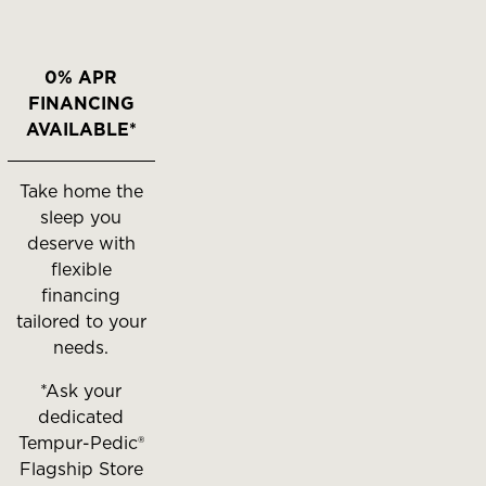
0% APR
FINANCING
AVAILABLE*
Take home the
sleep you
deserve with
flexible
financing
tailored to your
needs.
*Ask your
dedicated
Tempur-Pedic®
Flagship Store