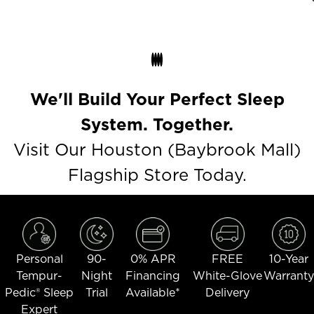
We'll Build Your Perfect Sleep
System. Together.
Visit Our Houston (Baybrook Mall)
Flagship Store Today.
Personal
90-
0% APR
FREE
10-Year
Tempur-
Night
Financing
White-Glove
Warranty
Pedic® Sleep
Trial
Available*
Delivery
Expert