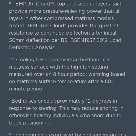
TEMPUR-Cloud®'s top and second layers each
||
provide more pressure-relieving power than all
layers in other compressed mattress models
tested. TEMPUR-Cloud® provides the greatest
resistance to continued deflection after initial
50mm deflection per BSI BSEN1957:2012 Load
Deflection Analysis.
Cooling based on average heat index at
+++
mattress surface with the high fan setting
measured over an 8 hour period; warming based
on mattress surface temperature after a 60-
minute period.
Bed raises once approximately 12 degrees in
^
response to snoring. This may reduce snoring in
otherwise healthy individuals who snore due to
body positioning.
The comments expressed by consumers on this
§