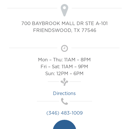
700 BAYBROOK MALL DR STE A-101
FRIENDSWOOD
,
TX
77546
Mon – Thu: 11AM – 8PM
Fri – Sat: 11AM – 9PM
Sun: 12PM – 6PM
Directions
(346) 483-1009