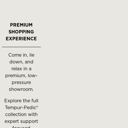
PREMIUM
SHOPPING
EXPERIENCE
Come in, lie
down, and
relax in a
premium, low-
pressure
showroom.
Explore the full
Tempur-Pedic®
collection with
expert support