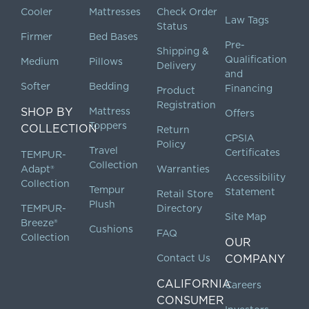
Cooler
Mattresses
Check Order
Law Tags
Status
Firmer
Bed Bases
Pre-
Shipping &
Qualification
Medium
Pillows
Delivery
and
Softer
Bedding
Financing
Product
Registration
SHOP BY
Mattress
Offers
Toppers
COLLECTION
Return
CPSIA
Policy
Travel
Certificates
TEMPUR-
Collection
Adapt®
Warranties
Accessibility
Collection
Tempur
Statement
Retail Store
Plush
TEMPUR-
Directory
Site Map
Breeze®
Cushions
FAQ
Collection
OUR
Contact Us
COMPANY
CALIFORNIA
Careers
CONSUMER