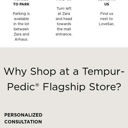
TO PARK
US
Turn left
Parking is
at Zara
Find us
available
and head
next to
in the lot
towards
LoveSac.
between
the mall
Zara and
entrance.
Arhaus.
This
is
a
Why Shop at a Tempur-
carousel
with
Pedic® Flagship Store?
slides.
Use
the
slide
buttons
PERSONALIZED
to
CONSULTATION
move