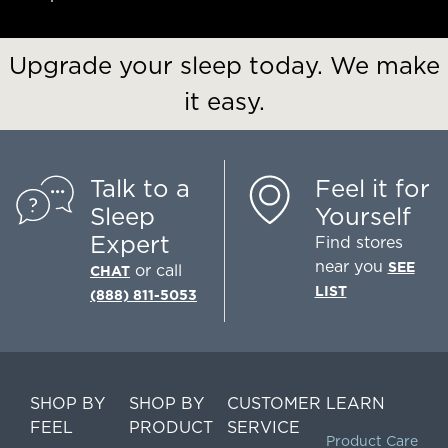
Upgrade your sleep today. We make
it easy.
Talk to a
Feel it for
Sleep
Yourself
Expert
Find stores
near you
SEE
or call
CHAT
LIST
(888) 811-5053
SHOP BY
SHOP BY
CUSTOMER
LEARN
FEEL
PRODUCT
SERVICE
Product Care