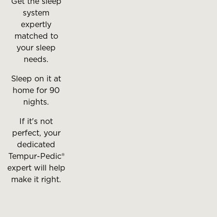
Get the sleep
system
expertly
matched to
your sleep
needs.
Sleep on it at
home for 90
nights.
If it's not
perfect, your
dedicated
Tempur-Pedic®
expert will help
make it right.