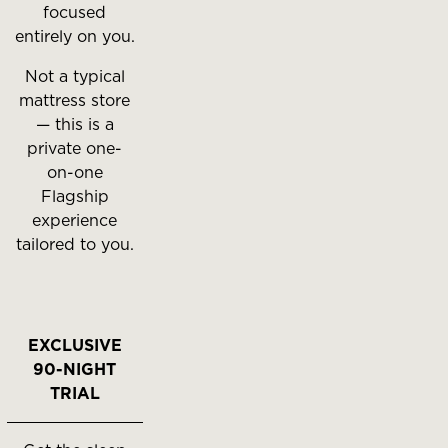
focused
entirely on you.
Not a typical
mattress store
— this is a
private one-
on-one
Flagship
experience
tailored to you.
EXCLUSIVE
90-NIGHT
TRIAL