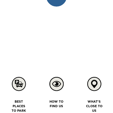
BEST
HOW TO
WHAT'S
PLACES
FIND US
CLOSE TO
TO PARK
US