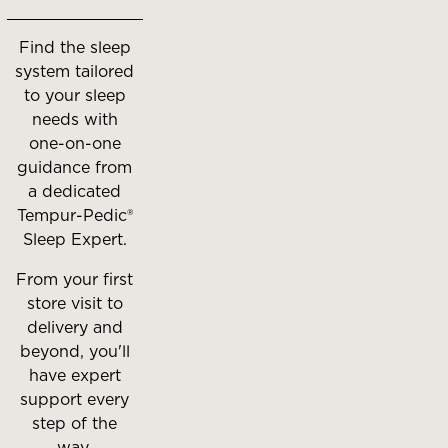
move
between
Find the sleep
slides.
system tailored
to your sleep
needs with
one-on-one
guidance from
a dedicated
Tempur-Pedic®
Sleep Expert.
From your first
store visit to
delivery and
beyond, you'll
have expert
support every
step of the
way.