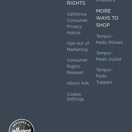
Investors
RIGHTS
MORE
California
WAYS TO
Consumer
SHOP
Privacy
Notice
Tempur-
Pedic Pillows
Opt-out of
Marketing
Tempur-
Pedic Outlet
Consumer
Rights
Tempur-
Request
Pedic
Toppers
About Ads
Cookie
Settings