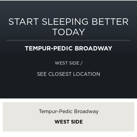
START SLEEPING BETTER
TODAY
TEMPUR-PEDIC BROADWAY
WEST SIDE
/
SEE CLOSEST LOCATION
Tempur-Pedic Broadway
WEST SIDE