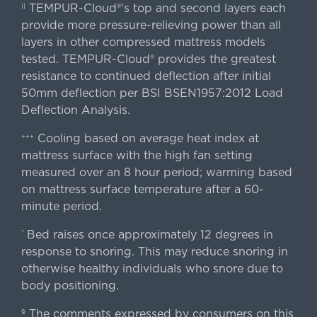
TEMPUR-Cloud®'s top and second layers each
||
provide more pressure-relieving power than all
layers in other compressed mattress models
tested. TEMPUR-Cloud® provides the greatest
resistance to continued deflection after initial
50mm deflection per BSI BSEN1957:2012 Load
Deflection Analysis.
Cooling based on average heat index at
+++
mattress surface with the high fan setting
measured over an 8 hour period; warming based
on mattress surface temperature after a 60-
minute period.
Bed raises once approximately 12 degrees in
^
response to snoring. This may reduce snoring in
otherwise healthy individuals who snore due to
body positioning.
The comments expressed by consumers on this
§