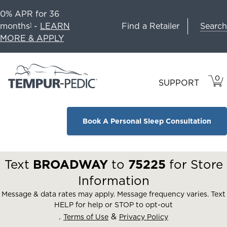
0% APR for 36
Search
months
-
LEARN
Find a Retailer
1
MORE & APPLY
0
VIE
ITEM
SUPPORT
CAR
IN
CART
Book A Personal Sleep Consultation
Text
BROADWAY
to
75225
for Store
Information
Message & data rates may apply. Message frequency varies. Text
HELP for help or STOP to opt-out
.
&
Terms of Use
Privacy Policy