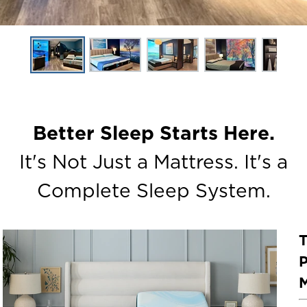
Better Sleep Starts Here.
It's Not Just a Mattress. It's a
Complete Sleep System.
P
M