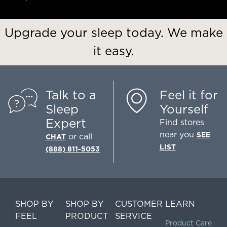
Upgrade your sleep today. We make
it easy.
Talk to a
Feel it for
Sleep
Yourself
Expert
Find stores
near you
SEE
or call
CHAT
LIST
(888) 811-5053
SHOP BY
SHOP BY
CUSTOMER
LEARN
FEEL
PRODUCT
SERVICE
Product Care