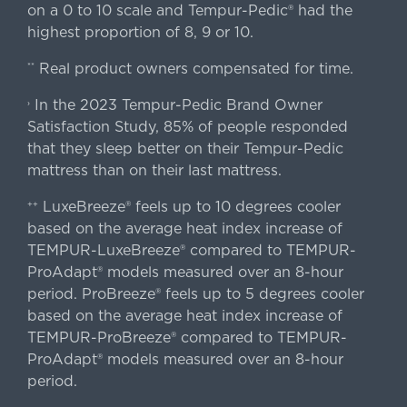
on a 0 to 10 scale and Tempur-Pedic® had the
highest proportion of 8, 9 or 10.
Real product owners compensated for time.
**
In the 2023 Tempur-Pedic Brand Owner
›
Satisfaction Study, 85% of people responded
that they sleep better on their Tempur-Pedic
mattress than on their last mattress.
LuxeBreeze® feels up to 10 degrees cooler
++
based on the average heat index increase of
TEMPUR-LuxeBreeze® compared to TEMPUR-
ProAdapt® models measured over an 8-hour
period. ProBreeze® feels up to 5 degrees cooler
based on the average heat index increase of
TEMPUR-ProBreeze® compared to TEMPUR-
ProAdapt® models measured over an 8-hour
period.