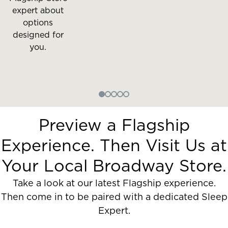
expert about
options
designed for
you.
Preview a Flagship
Experience. Then Visit Us at
Your Local Broadway Store.
Take a look at our latest Flagship experience.
Then come in to be paired with a dedicated Sleep
Expert.