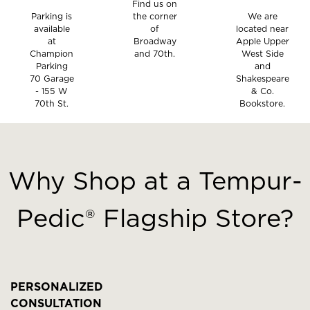
Find us on
Parking is
the corner
We are
available
of
located near
at
Broadway
Apple Upper
Champion
and 70th.
West Side
Parking
and
70 Garage
Shakespeare
- 155 W
& Co.
70th St.
Bookstore.
This
is
a
Why Shop at a Tempur-
carousel
with
Pedic® Flagship Store?
slides.
Use
the
slide
buttons
PERSONALIZED
to
CONSULTATION