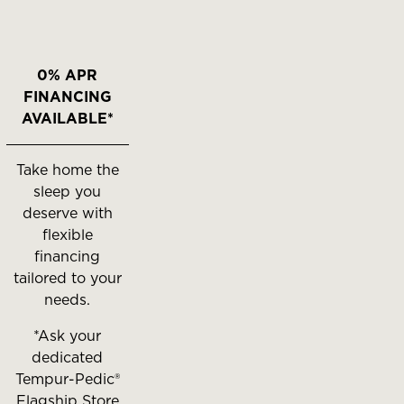
0% APR
FINANCING
AVAILABLE*
Take home the
sleep you
deserve with
flexible
financing
tailored to your
needs.
*Ask your
dedicated
Tempur-Pedic®
Flagship Store