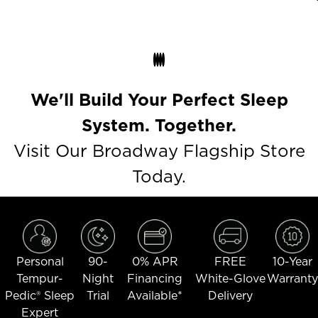
We'll Build Your Perfect Sleep
System. Together.
Visit Our Broadway Flagship Store
Today.
Personal
90-
0% APR
FREE
10-Year
Tempur-
Night
Financing
White-Glove
Warranty
Pedic® Sleep
Trial
Available*
Delivery
Expert