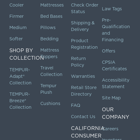
Cooler
Mattresses
Check Order
Law Tags
Status
Firmer
Bed Bases
Pre-
Shipping &
Qualification
Medium
Pillows
Delivery
and
Softer
Bedding
Financing
Product
Registration
SHOP BY
Mattress
Offers
Toppers
COLLECTION
Return
CPSIA
Policy
Travel
Certificates
TEMPUR-
Collection
Adapt®
Warranties
Accessibility
Collection
Tempur
Statement
Retail Store
Plush
TEMPUR-
Directory
Site Map
Breeze®
Cushions
FAQ
Collection
OUR
Contact Us
COMPANY
CALIFORNIA
Careers
CONSUMER