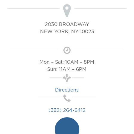
2030 BROADWAY
NEW YORK
,
NY
10023
Mon – Sat: 10AM – 8PM
Sun: 11AM – 6PM
Directions
(332) 264-6412