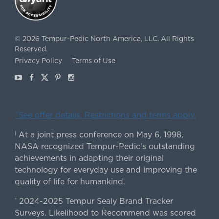
©
2026
Tempur-Pedic North America, LLC.
All Rights
Reserved.
Privacy Policy
Terms of Use
Youtube
Facebook
X
Pinterest
Instagram
ˇSee offer details. Restrictions and terms apply.
At a joint press conference on May 6, 1998,
|
NASA recognized Tempur-Pedic's outstanding
achievements in adapting their original
technology for everyday use and improving the
quality of life for humankind.
2024-2025 Tempur Sealy Brand Tracker
*
Surveys. Likelihood to Recommend was scored