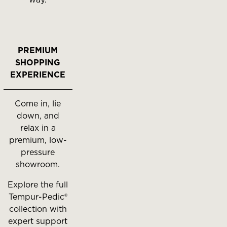
PREMIUM
SHOPPING
EXPERIENCE
Come in, lie
down, and
relax in a
premium, low-
pressure
showroom.
Explore the full
Tempur-Pedic®
collection with
expert support