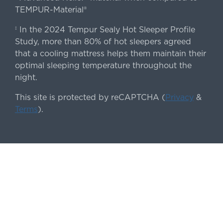
TEMPUR-Material®
In the 2024 Tempur Sealy Hot Sleeper Profile
‡
Study, more than 80% of hot sleepers agreed
that a cooling mattress helps them maintain their
optimal sleeping temperature throughout the
night.
This site is protected by reCAPTCHA (
Privacy
&
Terms
).