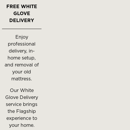
FREE WHITE
GLOVE
DELIVERY
Enjoy
professional
delivery, in-
home setup,
and removal of
your old
mattress.
Our White
Glove Delivery
service brings
the Flagship
experience to
your home.