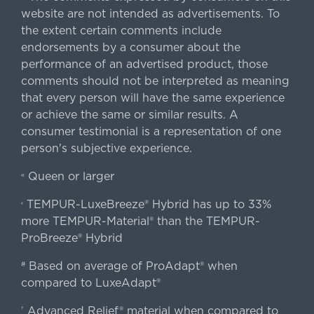
website are not intended as advertisements. To
the extent certain comments include
endorsements by a consumer about the
performance of an advertised product, those
comments should not be interpreted as meaning
that every person will have the same experience
or achieve the same or similar results. A
consumer testimonial is a representation of one
person's subjective experience.
Queen or larger
«
TEMPUR-LuxeBreeze® Hybrid has up to 33%
‹
more TEMPUR-Material® than the TEMPUR-
ProBreeze® Hybrid
Based on average of ProAdapt® when
#
compared to LuxeAdapt®
Advanced Relief® material when compared to
†