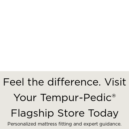
Feel the difference. Visit
Your Tempur-Pedic®
Flagship Store Today
Personalized mattress fitting and expert guidance.