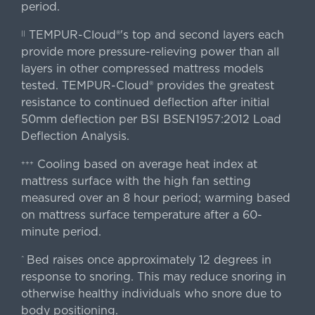
period.
TEMPUR-Cloud®'s top and second layers each
||
provide more pressure-relieving power than all
layers in other compressed mattress models
tested. TEMPUR-Cloud® provides the greatest
resistance to continued deflection after initial
50mm deflection per BSI BSEN1957:2012 Load
Deflection Analysis.
Cooling based on average heat index at
+++
mattress surface with the high fan setting
measured over an 8 hour period; warming based
on mattress surface temperature after a 60-
minute period.
Bed raises once approximately 12 degrees in
^
response to snoring. This may reduce snoring in
otherwise healthy individuals who snore due to
body positioning.