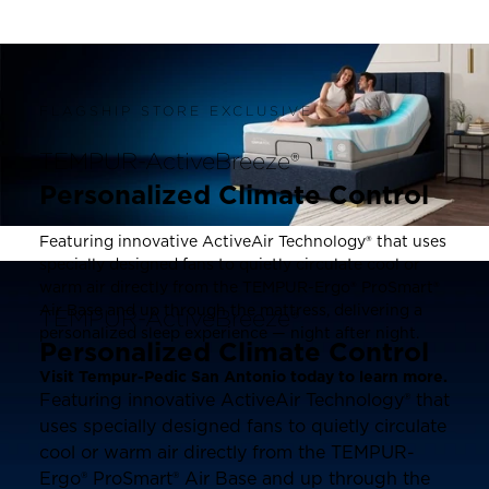
FLAGSHIP STORE EXCLUSIVE
TEMPUR-ActiveBreeze®
Personalized Climate Control
Featuring innovative ActiveAir Technology® that uses
specially designed fans to quietly circulate cool or
warm air directly from the TEMPUR-Ergo® ProSmart®
Air Base and up through the mattress, delivering a
TEMPUR-ActiveBreeze®
personalized sleep experience — night after night.
Personalized Climate Control
Visit Tempur-Pedic San Antonio today to learn more.
Featuring innovative ActiveAir Technology® that
uses specially designed fans to quietly circulate
cool or warm air directly from the TEMPUR-
Ergo® ProSmart® Air Base and up through the