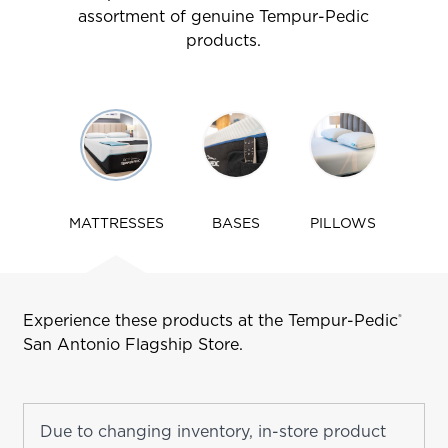
assortment of genuine Tempur-Pedic
products.
Use
arrow
keys
to
navigate
MATTRESSES
BASES
PILLOWS
tabs
Experience these products at the Tempur-Pedic
®
San Antonio
Flagship Store.
Due to changing inventory, in-store product