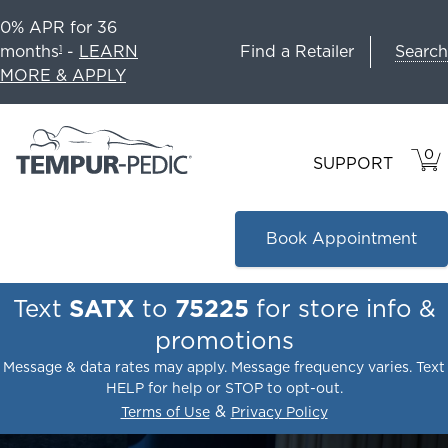
0% APR for 36
Search
months
-
LEARN
Find a Retailer
1
MORE & APPLY
0
VIE
ITEM
SUPPORT
CAR
IN
CART
Book Appointment
Text
SATX
to
75225
for store info &
promotions
Message & data rates may apply. Message frequency varies. Text
HELP for help or STOP to opt-out.
&
Terms of Use
Privacy Policy