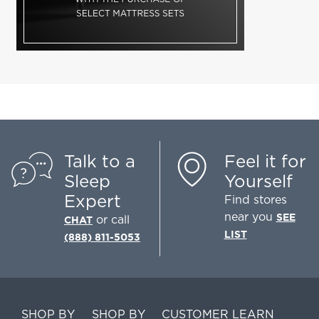
Talk to a
Feel it for
Sleep
Yourself
Expert
Find stores
near you
SEE
or call
CHAT
LIST
(888) 811-5053
SHOP BY
SHOP BY
CUSTOMER
LEARN