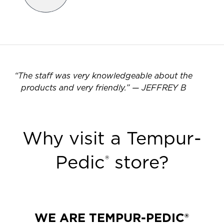
“
The staff was very knowledgeable about the
products and very friendly.
”
—
JEFFREY B
Why visit a Tempur-
Pedic
store?
®
WE ARE TEMPUR-PEDIC®