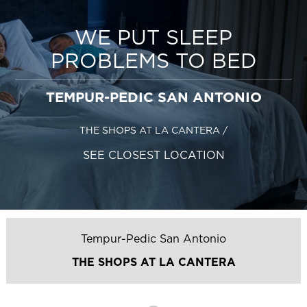
WE PUT SLEEP
PROBLEMS TO BED
TEMPUR-PEDIC SAN ANTONIO
THE SHOPS AT LA CANTERA
/
SEE CLOSEST LOCATION
Tempur-Pedic San Antonio
THE SHOPS AT LA CANTERA