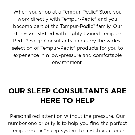
When you shop at a Tempur-Pedic® Store you
work directly with Tempur-Pedic® and you
become part of the Tempur-Pedic® family. Our
stores are staffed with highly trained Tempur-
Pedic® Sleep Consultants and carry the widest
selection of Tempur-Pedic® products for you to
experience in a low-pressure and comfortable
environment.
OUR SLEEP CONSULTANTS ARE
HERE TO HELP
Personalized attention without the pressure. Our
number one priority is to help you find the perfect
Tempur-Pedic® sleep system to match your one-