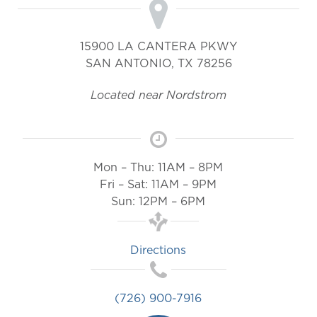
15900 LA CANTERA PKWY
SAN ANTONIO
,
TX
78256
Located near Nordstrom
Mon – Thu: 11AM – 8PM
Fri – Sat: 11AM – 9PM
Sun: 12PM – 6PM
Directions
(726) 900-7916