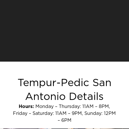
Tempur-Pedic San
Antonio Details
Hours:
Monday – Thursday: 11AM – 8PM,
Friday – Saturday: 11AM – 9PM, Sunday: 12PM
– 6PM