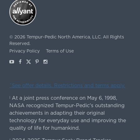
©
2026
Tempur-Pedic North America, LLC.
All Rights
Reserved.
Privacy Policy
Terms of Use
Youtube
Facebook
X
Pinterest
Instagram
ˇSee offer details. Restrictions and terms apply.
At a joint press conference on May 6, 1998,
|
NASA recognized Tempur-Pedic's outstanding
achievements in adapting their original
technology for everyday use and improving the
quality of life for humankind.
*