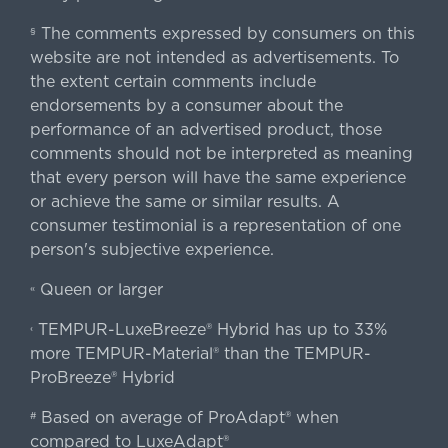
The comments expressed by consumers on this
§
website are not intended as advertisements. To
the extent certain comments include
endorsements by a consumer about the
performance of an advertised product, those
comments should not be interpreted as meaning
that every person will have the same experience
or achieve the same or similar results. A
consumer testimonial is a representation of one
person's subjective experience.
Queen or larger
«
TEMPUR-LuxeBreeze® Hybrid has up to 33%
‹
more TEMPUR-Material® than the TEMPUR-
ProBreeze® Hybrid
Based on average of ProAdapt® when
#
compared to LuxeAdapt®