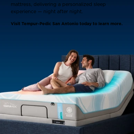
mattress, delivering a personalized sleep
experience — night after night.
Visit Tempur-Pedic San Antonio today to learn more.