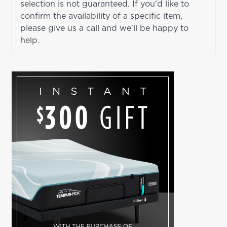
selection is not guaranteed. If you'd like to
confirm the availability of a specific item,
please give us a call and we'll be happy to
help.