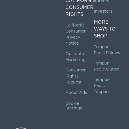
CALIFORNIA
Careers
CONSUMER
Investors
RIGHTS
MORE
California
WAYS TO
Consumer
SHOP
Privacy
Notice
Tempur-
Pedic Pillows
Opt-out of
Marketing
Tempur-
Pedic Outlet
Consumer
Rights
Tempur-
Request
Pedic
Toppers
About Ads
Cookie
Settings