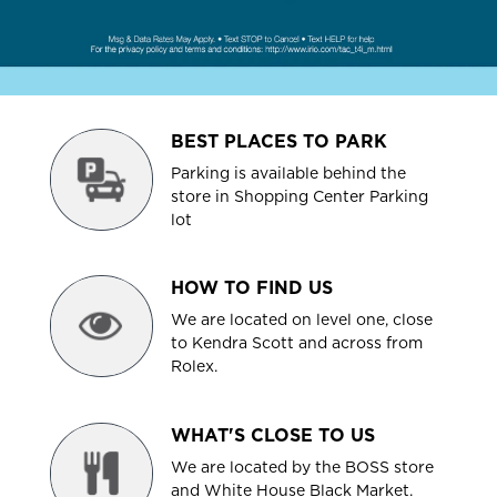
BEST PLACES TO PARK
Parking is available behind the
store in Shopping Center Parking
lot
HOW TO FIND US
We are located on level one, close
to Kendra Scott and across from
Rolex.
WHAT'S CLOSE TO US
We are located by the BOSS store
and White House Black Market.