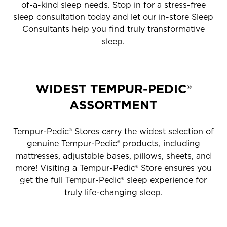
of-a-kind sleep needs. Stop in for a stress-free
sleep consultation today and let our in-store Sleep
Consultants help you find truly transformative
sleep.
WIDEST TEMPUR-PEDIC®
ASSORTMENT
Tempur-Pedic® Stores carry the widest selection of
genuine Tempur-Pedic® products, including
mattresses, adjustable bases, pillows, sheets, and
more! Visiting a Tempur-Pedic® Store ensures you
get the full Tempur-Pedic® sleep experience for
truly life-changing sleep.