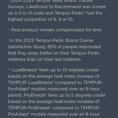
2024-2025 Tempur Sealy Brand Tracker
Surveys. Likelihood to Recommend was scored
on a 0 to 10 scale and Tempur-Pedic® had the
highest proportion of 8, 9 or 10.
Real product owners compensated for time.
**
In the 2023 Tempur-Pedic Brand Owner
›
Satisfaction Study, 85% of people responded
that they sleep better on their Tempur-Pedic
mattress than on their last mattress.
LuxeBreeze® feels up to 10 degrees cooler
++
based on the average heat index increase of
TEMPUR-LuxeBreeze® compared to TEMPUR-
ProAdapt® models measured over an 8-hour
period. ProBreeze® feels up to 5 degrees cooler
based on the average heat index increase of
TEMPUR-ProBreeze® compared to TEMPUR-
ProAdapt® models measured over an 8-hour