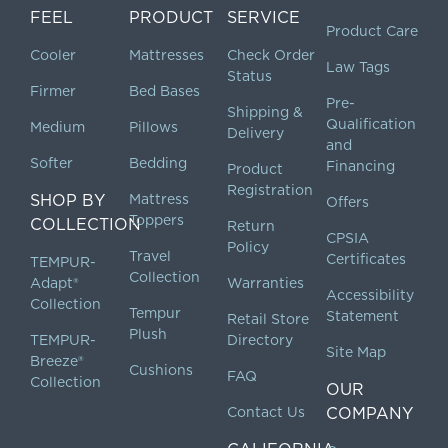
FEEL
PRODUCT
SERVICE
Product Care
Cooler
Mattresses
Check Order
Law Tags
Status
Firmer
Bed Bases
Pre-
Shipping &
Qualification
Medium
Pillows
Delivery
and
Softer
Bedding
Financing
Product
Registration
SHOP BY
Mattress
Offers
Toppers
COLLECTION
Return
CPSIA
Policy
Travel
Certificates
TEMPUR-
Collection
Adapt®
Warranties
Accessibility
Collection
Tempur
Statement
Retail Store
Plush
TEMPUR-
Directory
Site Map
Breeze®
Cushions
FAQ
Collection
OUR
Contact Us
COMPANY