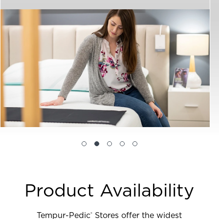
Product Availability
Tempur-Pedic
Stores offer the widest
®