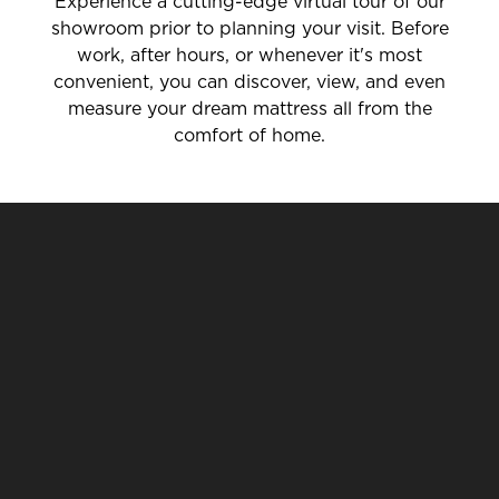
Experience a cutting-edge virtual tour of our
showroom prior to planning your visit. Before
work, after hours, or whenever it's most
convenient, you can discover, view, and even
measure your dream mattress all from the
comfort of home.