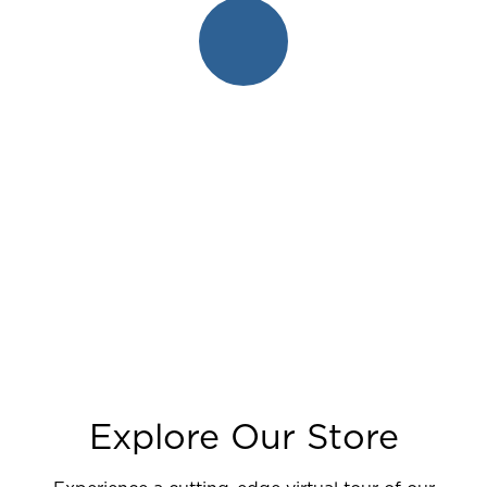
Explore Our Store