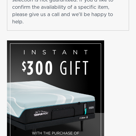
confirm the availability of a specific item,
please give us a call and we'll be happy to
help.