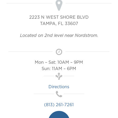
2223 N WEST SHORE BLVD
TAMPA
,
FL
33607
Located on 2nd level near Nordstrom.
Mon – Sat: 10AM – 9PM
Sun: 11AM – 6PM
Directions
(813) 261-7261