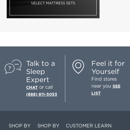
Talk to a
Feel it for
Sleep
Yourself
Expert
Find stores
near you
SEE
or call
CHAT
LIST
(888) 811-5053
SHOP BY
SHOP BY
CUSTOMER
LEARN