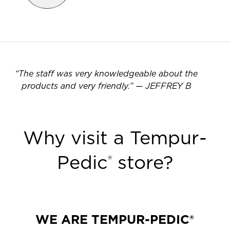
“
The staff was very knowledgeable about the
products and very friendly.
”
—
JEFFREY B
Why visit a Tempur-
Pedic
store?
®
WE ARE TEMPUR-PEDIC®