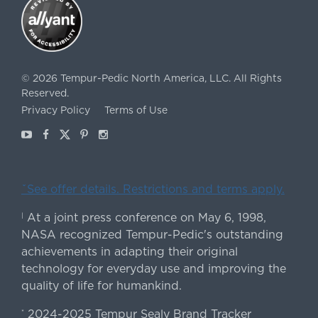
©
2026
Tempur-Pedic North America, LLC.
All Rights
Reserved.
Privacy Policy
Terms of Use
Youtube
Facebook
X
Pinterest
Instagram
ˇSee offer details. Restrictions and terms apply.
At a joint press conference on May 6, 1998,
|
NASA recognized Tempur-Pedic's outstanding
achievements in adapting their original
technology for everyday use and improving the
quality of life for humankind.
2024-2025 Tempur Sealy Brand Tracker
*