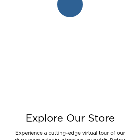
Explore Our Store
Experience a cutting-edge virtual tour of our