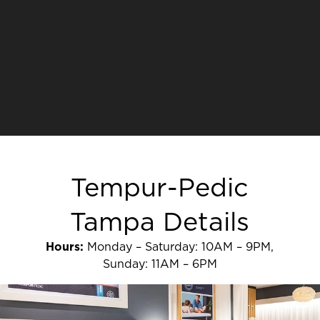
Tempur-Pedic
Tampa Details
Hours:
Monday – Saturday: 10AM – 9PM,
Sunday: 11AM – 6PM