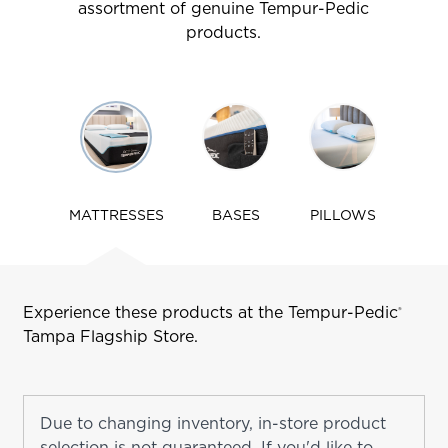
assortment of genuine Tempur-Pedic
products.
Use
arrow
keys
to
navigate
MATTRESSES
BASES
PILLOWS
tabs
Experience these products at the Tempur-Pedic
®
Tampa
Flagship Store.
Due to changing inventory, in-store product
selection is not guaranteed. If you'd like to