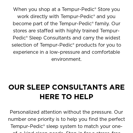
When you shop at a Tempur-Pedic® Store you
work directly with Tempur-Pedic® and you
become part of the Tempur-Pedic® family. Our
stores are staffed with highly trained Tempur-
Pedic® Sleep Consultants and carry the widest
selection of Tempur-Pedic® products for you to
experience in a low-pressure and comfortable
environment.
OUR SLEEP CONSULTANTS ARE
HERE TO HELP
Personalized attention without the pressure. Our
number one priority is to help you find the perfect
Tempur-Pedic® sleep system to match your one-