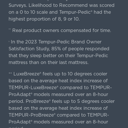
Surveys. Likelihood to Recommend was scored
on a 0 to 10 scale and Tempur-Pedic® had the
highest proportion of 8, 9 or 10.
Real product owners compensated for time.
**
In the 2023 Tempur-Pedic Brand Owner
›
Satisfaction Study, 85% of people responded
that they sleep better on their Tempur-Pedic
mattress than on their last mattress.
LuxeBreeze® feels up to 10 degrees cooler
++
based on the average heat index increase of
TEMPUR-LuxeBreeze® compared to TEMPUR-
ProAdapt® models measured over an 8-hour
period. ProBreeze® feels up to 5 degrees cooler
based on the average heat index increase of
TEMPUR-ProBreeze® compared to TEMPUR-
ProAdapt® models measured over an 8-hour