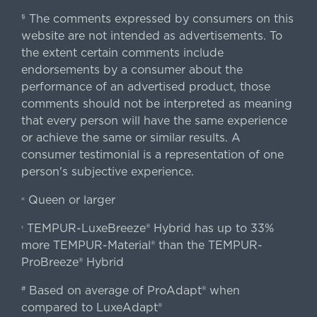
The comments expressed by consumers on this
§
website are not intended as advertisements. To
the extent certain comments include
endorsements by a consumer about the
performance of an advertised product, those
comments should not be interpreted as meaning
that every person will have the same experience
or achieve the same or similar results. A
consumer testimonial is a representation of one
person's subjective experience.
Queen or larger
«
TEMPUR-LuxeBreeze® Hybrid has up to 33%
‹
more TEMPUR-Material® than the TEMPUR-
ProBreeze® Hybrid
Based on average of ProAdapt® when
#
compared to LuxeAdapt®