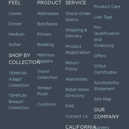
FEEL
PRODUCT
SERVICE
Product Care
Cooler
Mattresses
Check Order
Law Tags
Status
Firmer
Bed Bases
Pre-
Shipping &
Qualification
Medium
Pillows
Delivery
and
Softer
Bedding
Financing
Product
Registration
SHOP BY
Mattress
Offers
Toppers
COLLECTION
Return
CPSIA
Policy
Travel
Certificates
TEMPUR-
Collection
Adapt®
Warranties
Accessibility
Collection
Tempur
Statement
Retail Store
Plush
TEMPUR-
Directory
Site Map
Breeze®
Cushions
FAQ
Collection
OUR
Contact Us
COMPANY
CALIFORNIA
Careers