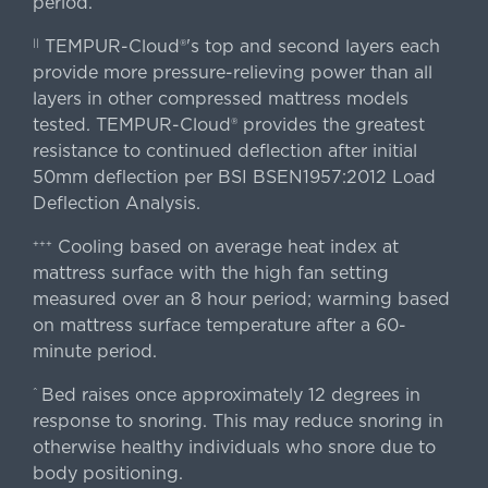
period.
TEMPUR-Cloud®'s top and second layers each
||
provide more pressure-relieving power than all
layers in other compressed mattress models
tested. TEMPUR-Cloud® provides the greatest
resistance to continued deflection after initial
50mm deflection per BSI BSEN1957:2012 Load
Deflection Analysis.
Cooling based on average heat index at
+++
mattress surface with the high fan setting
measured over an 8 hour period; warming based
on mattress surface temperature after a 60-
minute period.
Bed raises once approximately 12 degrees in
^
response to snoring. This may reduce snoring in
otherwise healthy individuals who snore due to
body positioning.