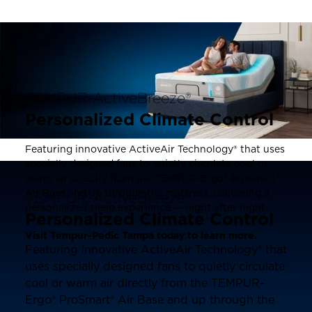
TEMPUR-ActiveBreeze®
Personalized Climate Control
Featuring innovative ActiveAir Technology® that uses
specially designed fans to quietly circulate cool or
warm air directly from the TEMPUR-Ergo® ProSmart®
Air Base and up through the mattress, delivering a
TEMPUR-ActiveBreeze®
personalized sleep experience — night after night.
Personalized Climate Control
Visit Tempur-Pedic Tampa today to learn more.
Featuring innovative ActiveAir Technology® that
uses specially designed fans to quietly circulate
cool or warm air directly from the TEMPUR-
Ergo® ProSmart® Air Base and up through the