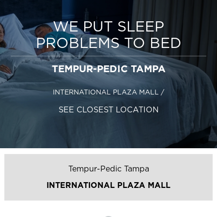
WE PUT SLEEP
PROBLEMS TO BED
TEMPUR-PEDIC TAMPA
INTERNATIONAL PLAZA MALL
/
SEE CLOSEST LOCATION
Tempur-Pedic Tampa
INTERNATIONAL PLAZA MALL