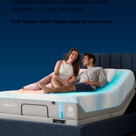
mattress, delivering a personalized sleep
experience — night after night.
Visit Tempur-Pedic Tampa today to learn more.