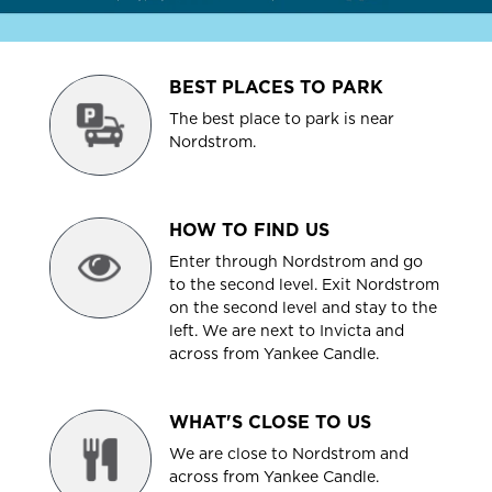
BEST PLACES TO PARK
The best place to park is near
Nordstrom.
HOW TO FIND US
Enter through Nordstrom and go
to the second level. Exit Nordstrom
on the second level and stay to the
left. We are next to Invicta and
across from Yankee Candle.
WHAT'S CLOSE TO US
We are close to Nordstrom and
across from Yankee Candle.