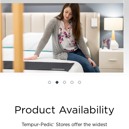
Product Availability
Tempur-Pedic
Stores offer the widest
®