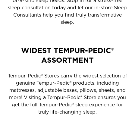
of-a-kind sleep needs. Stop in for a stress-free
sleep consultation today and let our in-store Sleep
Consultants help you find truly transformative
sleep.
WIDEST TEMPUR-PEDIC®
ASSORTMENT
Tempur-Pedic® Stores carry the widest selection of
genuine Tempur-Pedic® products, including
mattresses, adjustable bases, pillows, sheets, and
more! Visiting a Tempur-Pedic® Store ensures you
get the full Tempur-Pedic® sleep experience for
truly life-changing sleep.