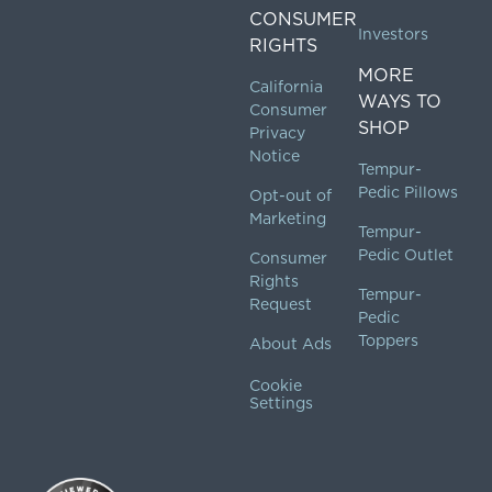
CONSUMER
Investors
RIGHTS
MORE
California
WAYS TO
Consumer
SHOP
Privacy
Notice
Tempur-
Pedic Pillows
Opt-out of
Marketing
Tempur-
Pedic Outlet
Consumer
Rights
Tempur-
Request
Pedic
Toppers
About Ads
Cookie
Settings