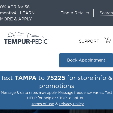
0% APR for 36
Search
months
-
LEARN
Find a Retailer
1
MORE & APPLY
0
VIE
ITEM
SUPPORT
CAR
IN
CART
Book Appointment
Text
TAMPA
to
75225
for store info &
promotions
Message & data rates may apply. Message frequency varies. Text
HELP for help or STOP to opt-out
.
&
Terms of Use
Privacy Policy