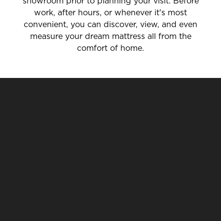
showroom prior to planning your visit. Before
work, after hours, or whenever it's most
convenient, you can discover, view, and even
measure your dream mattress all from the
comfort of home.