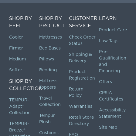
SHOP BY
SHOP BY
CUSTOMER
LEARN
FEEL
PRODUCT
SERVICE
Product Care
Cooler
Mattresses
Check Order
Law Tags
Status
Firmer
Bed Bases
Pre-
Shipping &
Qualification
Medium
Pillows
Delivery
and
Softer
Bedding
Financing
Product
Registration
SHOP BY
Mattress
Offers
Toppers
COLLECTION
Return
CPSIA
Policy
Travel
Certificates
TEMPUR-
Collection
Adapt®
Warranties
Accessibility
Collection
Tempur
Statement
Retail Store
Plush
TEMPUR-
Directory
Site Map
Breeze®
Cushions
FAQ