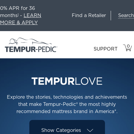
0% APR for 36
Search
months
-
LEARN
Find a Retailer
1
MORE & APPLY
0
VIE
ITEM
SUPPORT
CAR
IN
CART
Explore the stories, technologies and achievements
that make Tempur-Pedic® the most highly
recommended mattress brand in America*.
Show
Categories