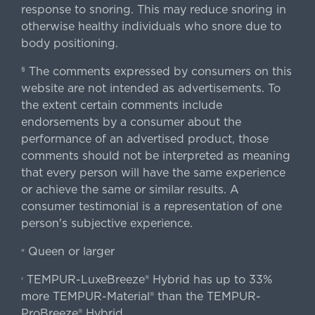
response to snoring. This may reduce snoring in
otherwise healthy individuals who snore due to
body positioning.
The comments expressed by consumers on this
§
website are not intended as advertisements. To
the extent certain comments include
endorsements by a consumer about the
performance of an advertised product, those
comments should not be interpreted as meaning
that every person will have the same experience
or achieve the same or similar results. A
consumer testimonial is a representation of one
person's subjective experience.
Queen or larger
«
TEMPUR-LuxeBreeze® Hybrid has up to 33%
‹
more TEMPUR-Material® than the TEMPUR-
ProBreeze® Hybrid