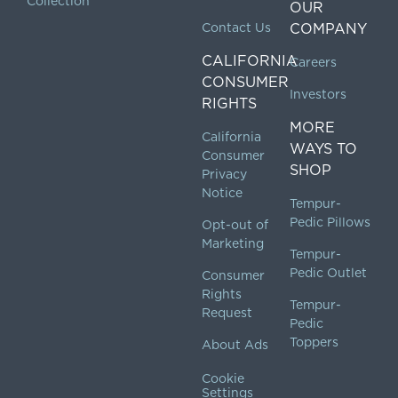
Collection
OUR
Contact Us
COMPANY
CALIFORNIA
Careers
CONSUMER
Investors
RIGHTS
MORE
California
WAYS TO
Consumer
SHOP
Privacy
Notice
Tempur-
Pedic Pillows
Opt-out of
Marketing
Tempur-
Pedic Outlet
Consumer
Rights
Tempur-
Request
Pedic
Toppers
About Ads
Cookie
Settings