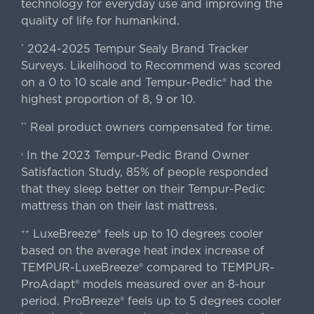
technology for everyday use and improving the
quality of life for humankind.
2024-2025 Tempur Sealy Brand Tracker
*
Surveys. Likelihood to Recommend was scored
on a 0 to 10 scale and Tempur-Pedic® had the
highest proportion of 8, 9 or 10.
Real product owners compensated for time.
**
In the 2023 Tempur-Pedic Brand Owner
›
Satisfaction Study, 85% of people responded
that they sleep better on their Tempur-Pedic
mattress than on their last mattress.
LuxeBreeze® feels up to 10 degrees cooler
++
based on the average heat index increase of
TEMPUR-LuxeBreeze® compared to TEMPUR-
ProAdapt® models measured over an 8-hour
period. ProBreeze® feels up to 5 degrees cooler