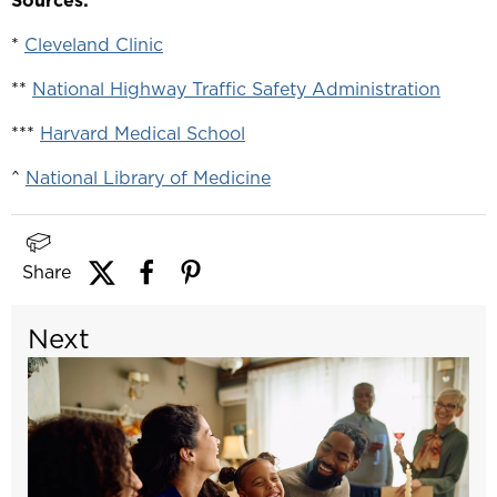
Sources:
*
Cleveland Clinic
**
National Highway Traffic Safety Administration
***
Harvard Medical School
^
National Library of Medicine
Share
Next