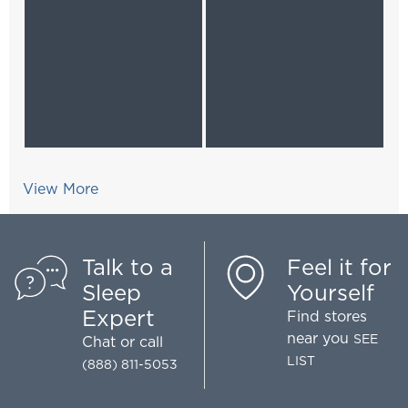
View More
Talk to a
Feel it for
Sleep
Yourself
Expert
Find stores
near you
SEE
Chat
or call
LIST
(888) 811-5053