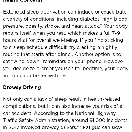
Health
Concerns
Extended sleep deprivation can induce or exacerbate
a variety of conditions, including diabetes, high blood
pressure, obesity, stroke, and heart attack.* Your body
repairs itself when you rest, which makes a full 7-9
hours vital for overall well-being. If you find sticking
to a sleep schedule difficult, try creating a nightly
routine that starts after dinner. Another option is to
set “wind down” reminders on your phone. However
you decide to prompt yourself for bedtime, your body
will function better with rest.
Drowsy Driving
Not only can a lack of sleep result in health-related
complications, but it can also increase your risk of a
car accident. According to the National Highway
Traffic Safety Administration, around 91,000 incidents
in 2017 involved drowsy drivers.** Fatigue can slow