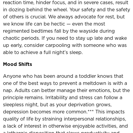
reaction time, hinder focus, and in severe cases, result
in dozing behind the wheel. Your safety and the safety
of others is crucial. We always advocate for rest, but
we know life can be hectic — even the most
regimented bedtimes fall by the wayside during
chaotic periods. If you need to stay up late and wake
up early, consider carpooling with someone who was
able to achieve a full night’s sleep.
Mood
Shifts
Anyone who has been around a toddler knows that
one of the best ways to prevent a meltdown is with a
nap. Adults can better manage their emotions, but the
principle remains. Irritability and stress can follow a
sleepless night, but as your deprivation grows,
depression becomes more common.*** This impacts
quality of life by straining interpersonal relationships,
a lack of interest in otherwise enjoyable activities, and