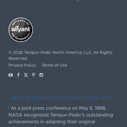
©
2026
Tempur-Pedic North America, LLC.
All Rights
Reserved.
Privacy Policy
Terms of Use
Youtube
Facebook
X
Pinterest
Instagram
ˇSee offer details. Restrictions and terms apply.
At a joint press conference on May 6, 1998,
|
NASA recognized Tempur-Pedic's outstanding
achievements in adapting their original