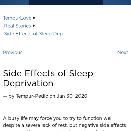
TempurLove
Real Stories
Side Effects of Sleep Dep
Previous
Next
Side Effects of Sleep
Deprivation
— by Tempur-Pedic on Jan 30, 2026
A busy life may force you to try to function well
despite a severe lack of rest, but negative side effects