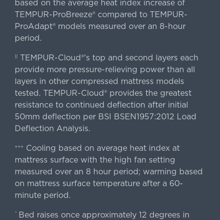
based on the average heat index increase of
TEMPUR-ProBreeze® compared to TEMPUR-
ProAdapt® models measured over an 8-hour
period.
TEMPUR-Cloud®'s top and second layers each
||
provide more pressure-relieving power than all
layers in other compressed mattress models
tested. TEMPUR-Cloud® provides the greatest
resistance to continued deflection after initial
50mm deflection per BSI BSEN1957:2012 Load
Deflection Analysis.
Cooling based on average heat index at
+++
mattress surface with the high fan setting
measured over an 8 hour period; warming based
on mattress surface temperature after a 60-
minute period.
Bed raises once approximately 12 degrees in
^