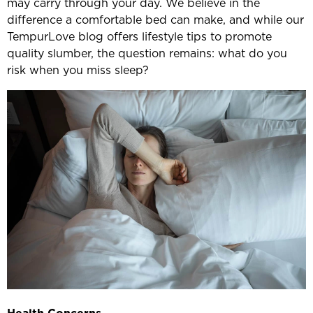
may carry through your day. We believe in the
difference a comfortable bed can make, and while our
TempurLove blog offers lifestyle tips to promote
quality slumber, the question remains: what do you
risk when you miss sleep?