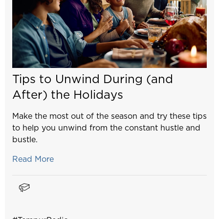
Tips to Unwind During (and
After) the Holidays
Make the most out of the season and try these tips
to help you unwind from the constant hustle and
bustle.
Read More