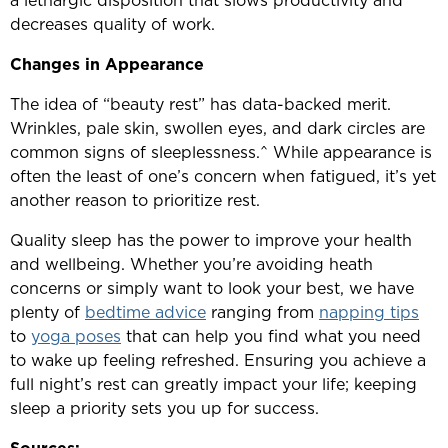
a lethargic disposition that slows productivity and
decreases quality of work.
Changes in Appearance
The idea of “beauty rest” has data-backed merit.
Wrinkles, pale skin, swollen eyes, and dark circles are
common signs of sleeplessness.^ While appearance is
often the least of one’s concern when fatigued, it’s yet
another reason to prioritize rest.
Quality sleep has the power to improve your health
and wellbeing. Whether you’re avoiding heath
concerns or simply want to look your best, we have
plenty of
bedtime advice
ranging from
napping tips
to
yoga poses
that can help you find what you need
to wake up feeling refreshed. Ensuring you achieve a
full night’s rest can greatly impact your life; keeping
sleep a priority sets you up for success.