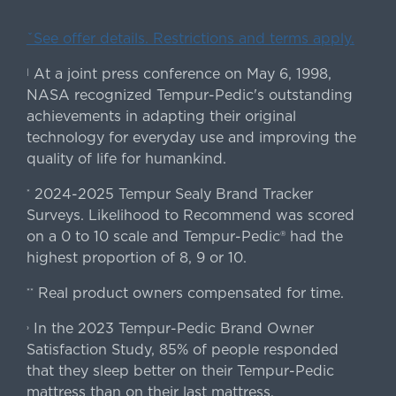
ˇSee offer details. Restrictions and terms apply.
At a joint press conference on May 6, 1998,
|
NASA recognized Tempur-Pedic's outstanding
achievements in adapting their original
technology for everyday use and improving the
quality of life for humankind.
2024-2025 Tempur Sealy Brand Tracker
*
Surveys. Likelihood to Recommend was scored
on a 0 to 10 scale and Tempur-Pedic® had the
highest proportion of 8, 9 or 10.
Real product owners compensated for time.
**
In the 2023 Tempur-Pedic Brand Owner
›
Satisfaction Study, 85% of people responded
that they sleep better on their Tempur-Pedic
mattress than on their last mattress.