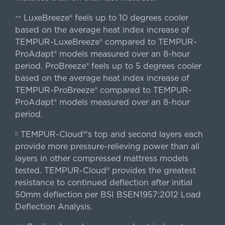
LuxeBreeze® feels up to 10 degrees cooler
++
based on the average heat index increase of
TEMPUR-LuxeBreeze® compared to TEMPUR-
ProAdapt® models measured over an 8-hour
period. ProBreeze® feels up to 5 degrees cooler
based on the average heat index increase of
TEMPUR-ProBreeze® compared to TEMPUR-
ProAdapt® models measured over an 8-hour
period.
TEMPUR-Cloud®'s top and second layers each
||
provide more pressure-relieving power than all
layers in other compressed mattress models
tested. TEMPUR-Cloud® provides the greatest
resistance to continued deflection after initial
50mm deflection per BSI BSEN1957:2012 Load
Deflection Analysis.