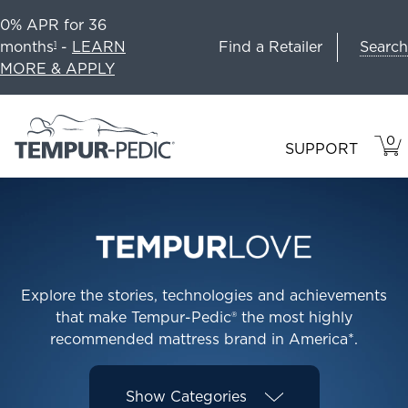
0% APR for 36
Search
months
-
LEARN
Find a Retailer
1
MORE & APPLY
0
VIE
ITEM
SUPPORT
CAR
IN
CART
Explore the stories, technologies and achievements
that make Tempur-Pedic® the most highly
recommended mattress brand in America*.
Show
Categories