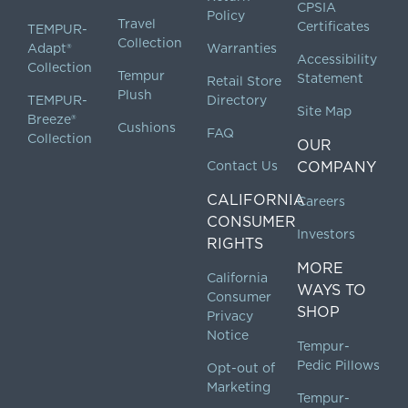
CPSIA
Policy
Travel
Certificates
TEMPUR-
Collection
Adapt®
Warranties
Accessibility
Collection
Tempur
Statement
Retail Store
Plush
TEMPUR-
Directory
Site Map
Breeze®
Cushions
FAQ
Collection
OUR
Contact Us
COMPANY
CALIFORNIA
Careers
CONSUMER
Investors
RIGHTS
MORE
California
WAYS TO
Consumer
SHOP
Privacy
Notice
Tempur-
Pedic Pillows
Opt-out of
Marketing
Tempur-