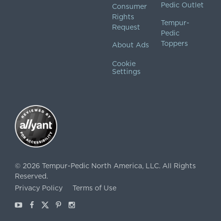
Pedic Outlet
Consumer
Rights
Tempur-
Request
Pedic
Toppers
About Ads
Cookie
Settings
©
2026
Tempur-Pedic North America, LLC.
All Rights
Reserved.
Privacy Policy
Terms of Use
Youtube
Facebook
X
Pinterest
Instagram