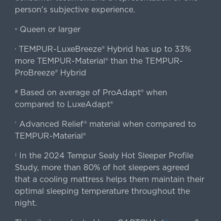
person's subjective experience.
Queen or larger
«
TEMPUR-LuxeBreeze® Hybrid has up to 33%
‹
more TEMPUR-Material® than the TEMPUR-
ProBreeze® Hybrid
Based on average of ProAdapt® when
#
compared to LuxeAdapt®
Advanced Relief® material when compared to
†
TEMPUR-Material®
In the 2024 Tempur Sealy Hot Sleeper Profile
‡
Study, more than 80% of hot sleepers agreed
that a cooling mattress helps them maintain their
optimal sleeping temperature throughout the
night.