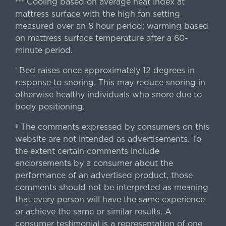
Cooling based on average heat index at
+++
mattress surface with the high fan setting
measured over an 8 hour period; warming based
on mattress surface temperature after a 60-
minute period.
Bed raises once approximately 12 degrees in
^
response to snoring. This may reduce snoring in
otherwise healthy individuals who snore due to
body positioning.
The comments expressed by consumers on this
§
website are not intended as advertisements. To
the extent certain comments include
endorsements by a consumer about the
performance of an advertised product, those
comments should not be interpreted as meaning
that every person will have the same experience
or achieve the same or similar results. A
consumer testimonial is a representation of one