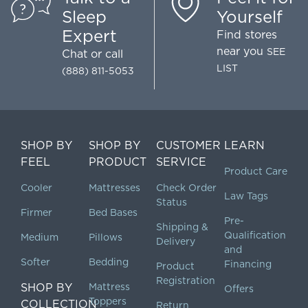
🌧"
Sleep
Yourself
yukiloveyumi
Expert
Find stores
near you
SEE
Chat
or call
LIST
(888) 811-5053
SHOP BY
SHOP BY
CUSTOMER
LEARN
FEEL
PRODUCT
SERVICE
Product Care
Cooler
Mattresses
Check Order
Law Tags
Status
Firmer
Bed Bases
Pre-
Shipping &
Qualification
Medium
Pillows
Delivery
and
Softer
Bedding
Financing
Product
Registration
SHOP BY
Mattress
Offers
Toppers
COLLECTION
Return