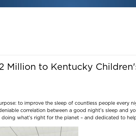
Million to Kentucky Children'
purpose: to improve the sleep of countless people every ni
deniable correlation between a good night’s sleep and y
 doing what’s right for the planet – and dedicated to he