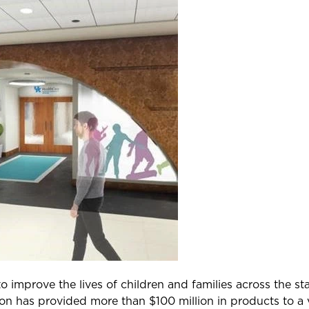
improve the lives of children and families across the stat
on has provided more than $100 million in products to a v