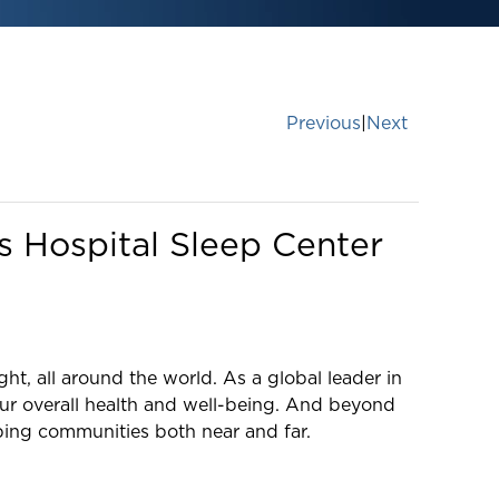
Previous
|
Next
s Hospital Sleep Center
ght, all around the world. As a global leader in
our overall health and well-being. And beyond
lping communities both near and far.