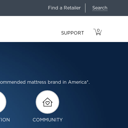
Search
Find a Retailer
0
VIEW
ITEMS
SUPPORT
CART
IN
CART.
ecommended mattress brand in America*.
TION
COMMUNITY