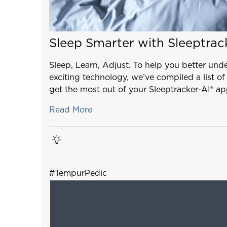
Sleep Smarter with Sleeptrac
Sleep, Learn, Adjust. To help you better und
exciting technology, we’ve compiled a list of
get the most out of your Sleeptracker-AI® ap
Read More
#TempurPedic