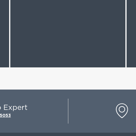
p Expert
-5053