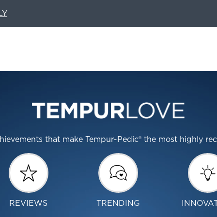
LY
 achievements that make Tempur-Pedic® the most highly r
REVIEWS
TRENDING
INNOVA