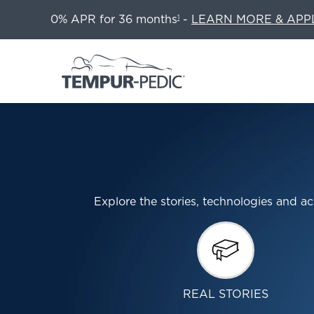
0% APR for 36 months
-
LEARN MORE & APP
1
Explore the stories, technologies and
REAL STORIES