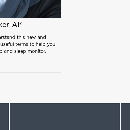
ker-AI®
erstand this new and
 useful terms to help you
p and sleep monitor.