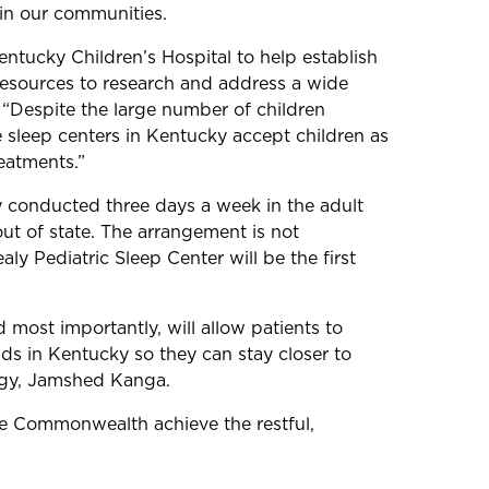
 in our communities.
entucky Children’s Hospital to help establish
 resources to research and address a wide
 “Despite the large number of children
e sleep centers in Kentucky accept children as
reatments.”
ly conducted three days a week in the adult
out of state. The arrangement is not
y Pediatric Sleep Center will be the first
 most importantly, will allow patients to
ids in Kentucky so they can stay closer to
logy, Jamshed Kanga.
 the Commonwealth achieve the restful,