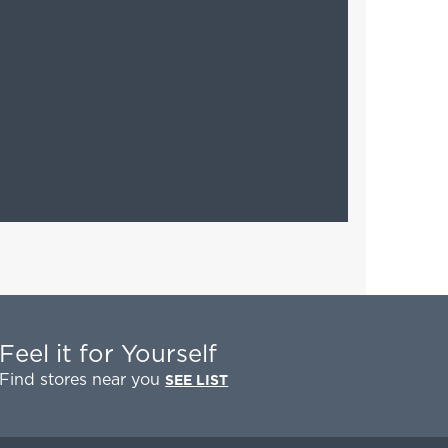
Feel it for Yourself
Find stores near you
SEE LIST