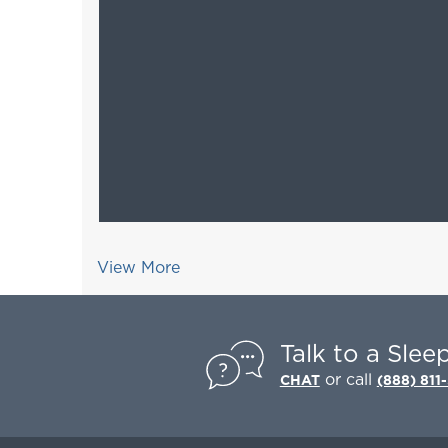
View More
Talk to a Slee
or call
CHAT
(888) 811