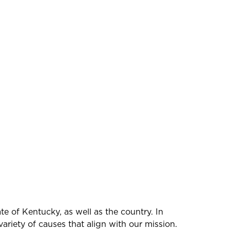
e of Kentucky, as well as the country. In
ariety of causes that align with our mission.