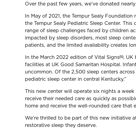
Over the past few years, we’ve donated nearly 
In May of 2021, the Tempur Sealy Foundation mad
the Tempur Sealy Pediatric Sleep Center. This 
range of sleep challenges faced by children a
impacted by sleep disorders, most sleep center
patients, and the limited availability creates l
In the March 2022 edition of Vital Signs
, UK 
[1]
facilities at UK Good Samaritan Hospital. Infan
uncommon. Of the 2,500 sleep centers across th
pediatric sleep center in central Kentucky.”
This new center will operate six nights a week 
receive their needed care as quickly as possibl
home and receive the well-rounded care that e
We’re thrilled to be part of this new initiativ
restorative sleep they deserve.