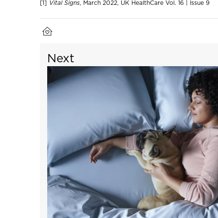
[1]
Vital Signs
, March 2022, UK HealthCare Vol. 16 | Issue 9
Next