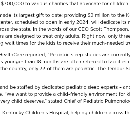
$700,000 to various charities that advocate for children
e its largest gift to date; providing $2 million to the K
center, scheduled to open in early 2024, will dedicate its
cross the state. In the words of our CEO Scott Thompson,
s are designed to treat only adults. Right now, only thre
ong wait times for the kids to receive their much-needed t
HealthCare reported, “Pediatric sleep studies are current
ts younger than 18 months are often referred to facilities 
e country, only 33 of them are pediatric. The Tempur Seal
and be staffed by dedicated pediatric sleep experts – and
e. “We want to provide a child-friendly environment for k
very child deserves,” stated Chief of Pediatric Pulmono
e at Kentucky Children’s Hospital, helping children across