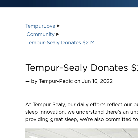
TempurLove
Community
Tempur-Sealy Donates $2 M
Tempur-Sealy Donates $2 
— by Tempur-Pedic on Jun 16, 2022
At Tempur Sealy, our daily efforts reflect our 
sleep innovation, we understand there’s an un
providing great sleep, we’re also committed to