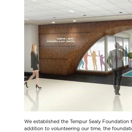
We established the Tempur Sealy Foundation to 
addition to volunteering our time, the foundati