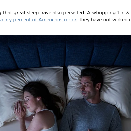
ng that great sleep have also persisted. A whopping 1 in
enty percent of Americans report
they have not woken u