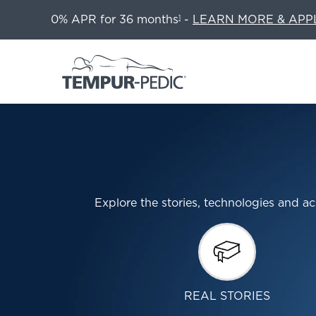
0% APR for 36 months
-
LEARN MORE & APP
1
Explore the stories, technologies and
REAL STORIES