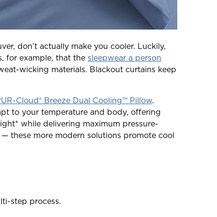
uver, don’t actually make you cooler. Luckily,
, for example, that the
sleepwear a person
weat-wicking materials. Blackout curtains keep
R-Cloud® Breeze Dual Cooling™ Pillow
.
pt to your temperature and body, offering
ight* while delivering maximum pressure-
ket — these more modern solutions promote cool
ti-step process.