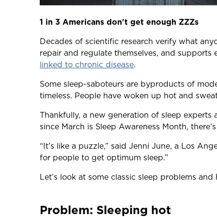
1 in 3 Americans don't get enough ZZZs
Decades of scientific research verify what anyo
repair and regulate themselves, and supports 
linked to chronic disease
.
Some sleep-saboteurs are byproducts of modern 
timeless. People have woken up hot and sweaty
Thankfully, a new generation of sleep experts
since March is Sleep Awareness Month, there’s 
“It’s like a puzzle,” said Jenni June, a Los An
for people to get optimum sleep.”
Let’s look at some classic sleep problems an
Problem: Sleeping hot