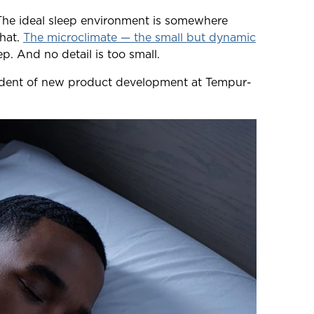
 The ideal sleep environment is somewhere
that.
The microclimate — the small but dynamic
. And no detail is too small.
esident of new product development at Tempur-