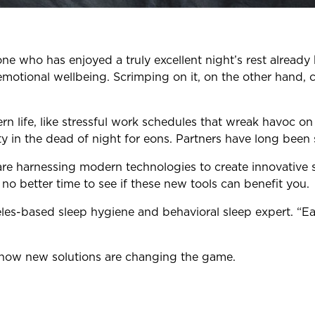
ne who has enjoyed a truly excellent night’s rest already
emotional wellbeing. Scrimping on it, on the other hand,
life, like stressful work schedules that wreak havoc on 
 in the dead of night for eons. Partners have long been
 are harnessing modern technologies to create innovative
no better time to see if these new tools can benefit you.
geles-based sleep hygiene and behavioral sleep expert. “E
d how new solutions are changing the game.