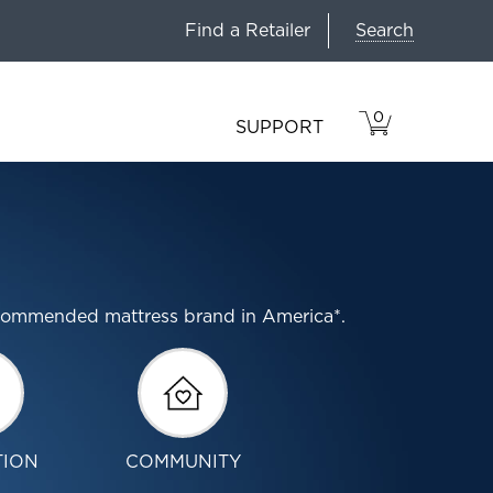
Search
Find a Retailer
0
VIEW
ITEMS
SUPPORT
CART
IN
CART.
ecommended mattress brand in America*.
TION
COMMUNITY