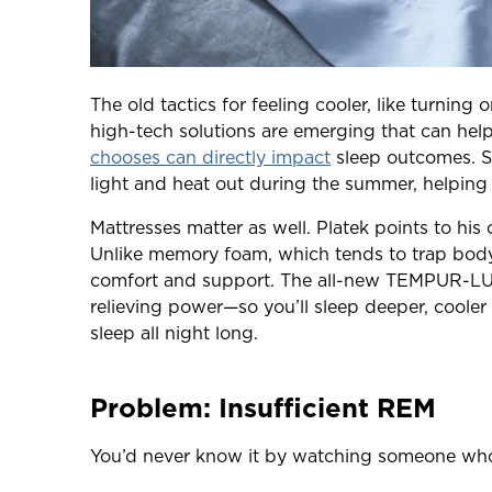
The old tactics for feeling cooler, like turning
high-tech solutions are emerging that can help
chooses can directly impact
sleep outcomes. So
light and heat out during the summer, helping
Mattresses matter as well. Platek points to h
Unlike memory foam, which tends to trap body
comfort and support. The all-new TEMPUR-LUX
relieving power—so you’ll sleep deeper, cooler
sleep all night long.
Problem: Insufficient REM
You’d never know it by watching someone who i