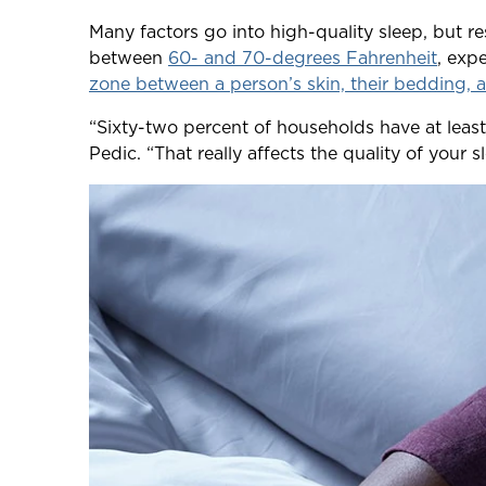
Many factors go into high-quality sleep, but r
between
60- and 70-degrees Fahrenheit
, exp
zone between a person’s skin, their bedding, a
“Sixty-two percent of households have at leas
Pedic. “That really affects the quality of your 