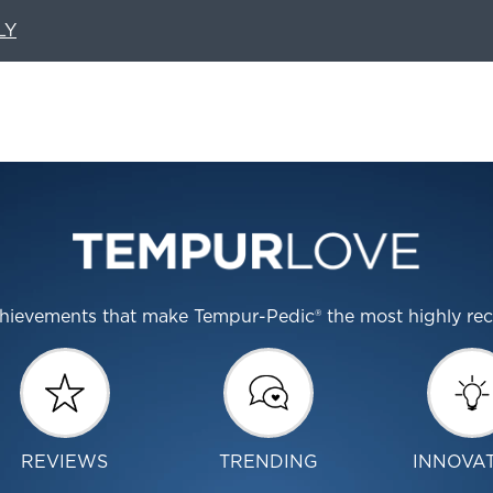
LY
 achievements that make Tempur-Pedic® the most highly r
REVIEWS
TRENDING
INNOVA