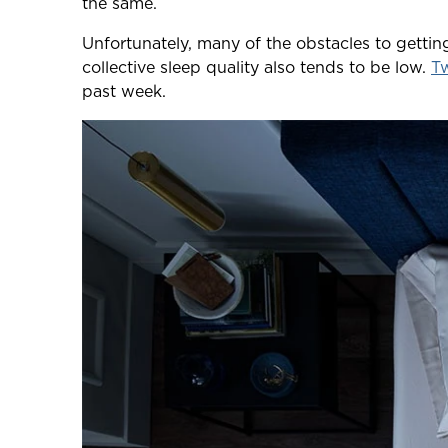
the same.
Unfortunately, many of the obstacles to getti
collective sleep quality also tends to be low.
Tw
past week.