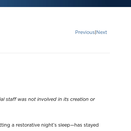
Previous
|
Next
taff was not involved in its creation or
ing a restorative night’s sleep—has stayed