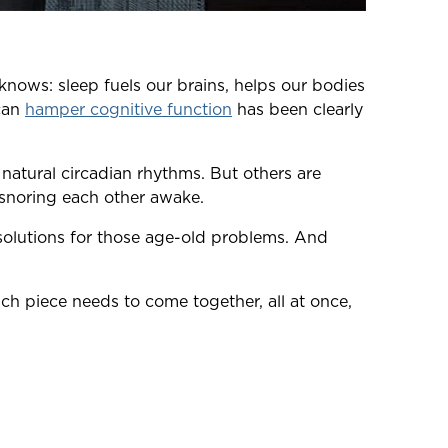
 knows: sleep fuels our brains, helps our bodies
 can
hamper cognitive function
has been clearly
natural circadian rhythms. But others are
 snoring each other awake.
 solutions for those age-old problems. And
ach piece needs to come together, all at once,