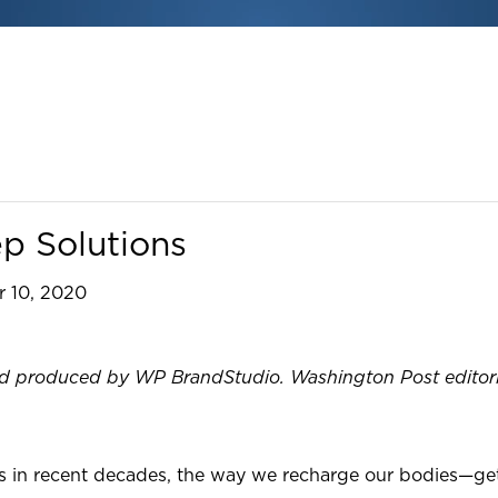
ep Solutions
 10, 2020
produced by WP BrandStudio. Washington Post editorial s
s in recent decades, the way we recharge our bodies—gett