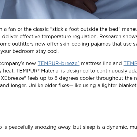
 on a fan or the classic “stick a foot outside the bed” mane
 deliver effective temperature regulation. Research shows
me outfitters now offer skin-cooling pajamas that use s
 your bedroom stay cool.
is company’s new
TEMPUR-breeze°
mattress line and
TEMPU
 heat, TEMPUR® Material is designed to continuously ada
Ebreeze° feels up to 8 degrees cooler throughout the n
 and longer. Unlike older fixes—like using a lighter blan
s peacefully snoozing away, but sleep is a dynamic, mul