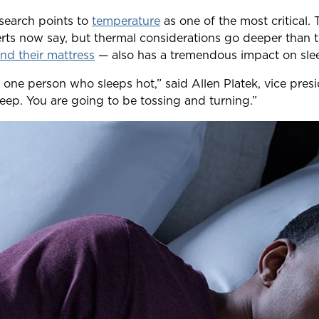
esearch points to
temperature
as one of the most critical.
erts now say, but thermal considerations go deeper than 
nd their mattress
— also has a tremendous impact on sleep
t one person who sleeps hot,” said Allen Platek, vice pr
sleep. You are going to be tossing and turning.”