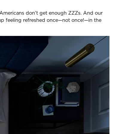
 3 Americans don’t get enough ZZZs. And our
p feeling refreshed once—not once!—in the