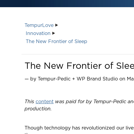
TempurLove
Innovation
The New Frontier of Sleep
The New Frontier of Sle
— by Tempur-Pedic + WP Brand Studio on Mar
This
content
was paid for by Tempur-Pedic and 
production.
Though technology has revolutionized our live