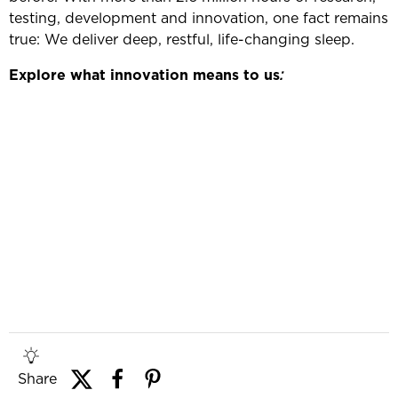
testing, development and innovation, one fact remains
true: We deliver deep, restful, life-changing sleep.
Explore what innovation means to us
:
Share