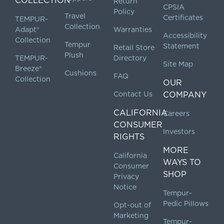
COLLECTION
Return
CPSIA
Policy
Travel
Certificates
TEMPUR-
Collection
Adapt®
Warranties
Accessibility
Collection
Tempur
Statement
Retail Store
Plush
TEMPUR-
Directory
Site Map
Breeze®
Cushions
FAQ
Collection
OUR
Contact Us
COMPANY
CALIFORNIA
Careers
CONSUMER
Investors
RIGHTS
MORE
California
WAYS TO
Consumer
SHOP
Privacy
Notice
Tempur-
Pedic Pillows
Opt-out of
Marketing
Tempur-