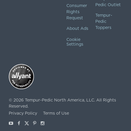
Pedic Outlet
Consumer
Rights
Tempur-
Request
Pedic
Toppers
About Ads
Cookie
Settings
©
2026
Tempur-Pedic North America, LLC.
All Rights
Reserved.
Privacy Policy
Terms of Use
Youtube
Facebook
X
Pinterest
Instagram