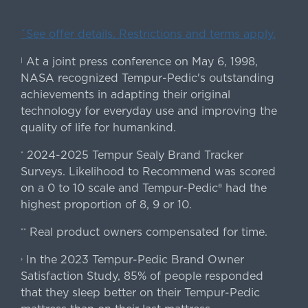
ˇSee offer details. Restrictions and terms apply.
At a joint press conference on May 6, 1998,
|
NASA recognized Tempur-Pedic's outstanding
achievements in adapting their original
technology for everyday use and improving the
quality of life for humankind.
2024-2025 Tempur Sealy Brand Tracker
*
Surveys. Likelihood to Recommend was scored
on a 0 to 10 scale and Tempur-Pedic® had the
highest proportion of 8, 9 or 10.
Real product owners compensated for time.
**
In the 2023 Tempur-Pedic Brand Owner
›
Satisfaction Study, 85% of people responded
that they sleep better on their Tempur-Pedic