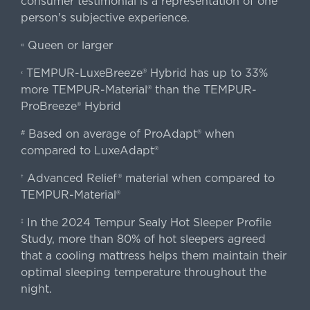
consumer testimonial is a representation of one
person's subjective experience.
Queen or larger
«
TEMPUR-LuxeBreeze® Hybrid has up to 33%
‹
more TEMPUR-Material® than the TEMPUR-
ProBreeze® Hybrid
Based on average of ProAdapt® when
#
compared to LuxeAdapt®
Advanced Relief® material when compared to
†
TEMPUR-Material®
In the 2024 Tempur Sealy Hot Sleeper Profile
‡
Study, more than 80% of hot sleepers agreed
that a cooling mattress helps them maintain their
optimal sleeping temperature throughout the
night.