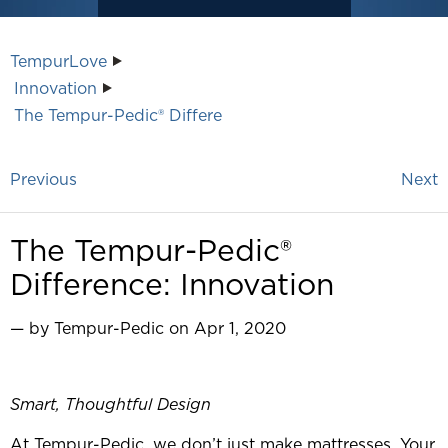
TempurLove
Innovation
The Tempur-Pedic® Differe
Previous
Next
The Tempur-Pedic®
Difference: Innovation
— by Tempur-Pedic on Apr 1, 2020
Smart, Thoughtful Design
At Tempur-Pedic, we don’t just make mattresses. Your