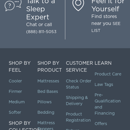
Talk to a
Feel it for
Sleep
Yourself
Expert
Find stores
near you
SEE
Chat
or call
LIST
(888) 811-5053
SHOP BY
SHOP BY
CUSTOMER
LEARN
FEEL
PRODUCT
SERVICE
Product Care
Cooler
Mattresses
Check Order
Law Tags
Status
Firmer
Bed Bases
Pre-
Shipping &
Qualification
Medium
Pillows
Delivery
and
Softer
Bedding
Financing
Product
Registration
SHOP BY
Mattress
Offers
Toppers