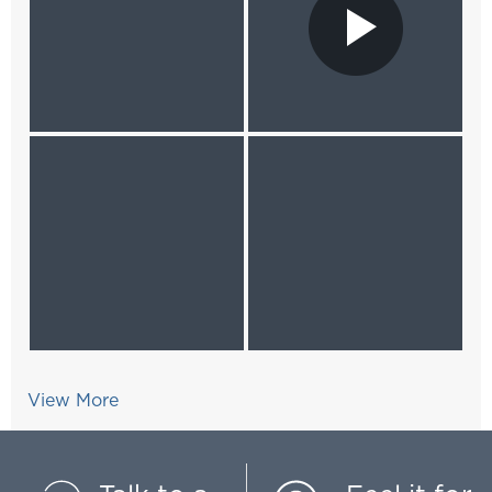
View More