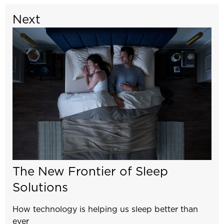
Next
The New Frontier of Sleep
Solutions
How technology is helping us sleep better than
ever