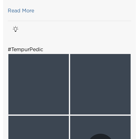
Read More
#TempurPedic