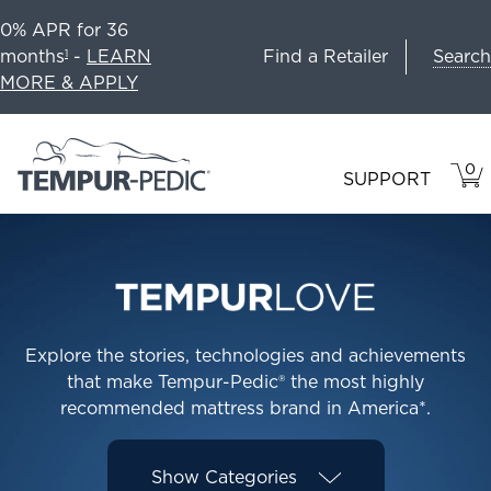
0% APR for 36
Search
months
-
LEARN
Find a Retailer
1
MORE & APPLY
0
VIE
ITEM
SUPPORT
CAR
IN
CART
Explore the stories, technologies and achievements
that make Tempur-Pedic® the most highly
recommended mattress brand in America*.
Show
Categories