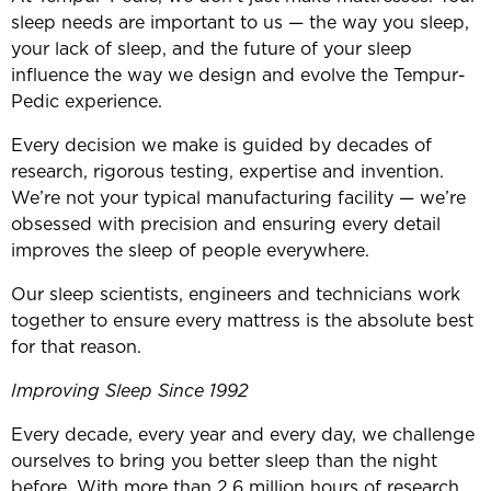
sleep needs are important to us — the way you sleep,
your lack of sleep, and the future of your sleep
influence the way we design and evolve the Tempur-
Pedic experience.
Every decision we make is guided by decades of
research, rigorous testing, expertise and invention.
We’re not your typical manufacturing facility — we’re
obsessed with precision and ensuring every detail
improves the sleep of people everywhere.
Our sleep scientists, engineers and technicians work
together to ensure every mattress is the absolute best
for that reason.
Improving Sleep Since 1992
Every decade, every year and every day, we challenge
ourselves to bring you better sleep than the night
before. With more than 2.6 million hours of research,