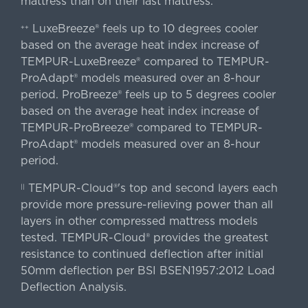
mattress than on their last mattress.
LuxeBreeze® feels up to 10 degrees cooler
++
based on the average heat index increase of
TEMPUR-LuxeBreeze® compared to TEMPUR-
ProAdapt® models measured over an 8-hour
period. ProBreeze® feels up to 5 degrees cooler
based on the average heat index increase of
TEMPUR-ProBreeze® compared to TEMPUR-
ProAdapt® models measured over an 8-hour
period.
TEMPUR-Cloud®'s top and second layers each
||
provide more pressure-relieving power than all
layers in other compressed mattress models
tested. TEMPUR-Cloud® provides the greatest
resistance to continued deflection after initial
50mm deflection per BSI BSEN1957:2012 Load
Deflection Analysis.