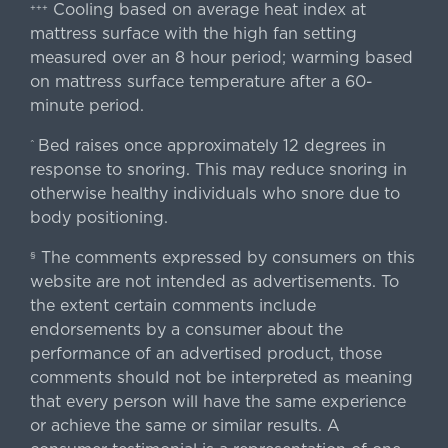
Cooling based on average heat index at
+++
mattress surface with the high fan setting
measured over an 8 hour period; warming based
on mattress surface temperature after a 60-
minute period.
Bed raises once approximately 12 degrees in
^
response to snoring. This may reduce snoring in
otherwise healthy individuals who snore due to
body positioning.
The comments expressed by consumers on this
§
website are not intended as advertisements. To
the extent certain comments include
endorsements by a consumer about the
performance of an advertised product, those
comments should not be interpreted as meaning
that every person will have the same experience
or achieve the same or similar results. A